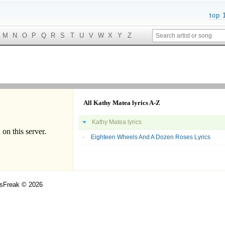
top 
M
N
O
P
Q
R
S
T
U
V
W
X
Y
Z
All Kathy Matea lyrics A-Z
Kathy Matea lyrics
Eighteen Wheels And A Dozen Roses Lyrics
csFreak © 2026