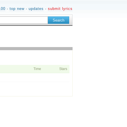
100
·
top new
·
updates
·
submit lyrics
Time
Stars