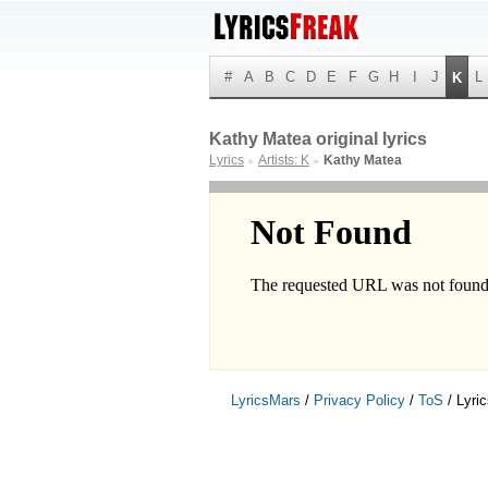
#
A
B
C
D
E
F
G
H
I
J
L
K
Kathy Matea original lyrics
Lyrics
Artists: K
Kathy Matea
►
►
LyricsMars
/
Privacy Policy
/
ToS
/ Lyri