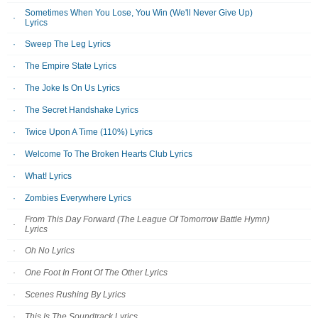
Sometimes When You Lose, You Win (We'll Never Give Up)
Lyrics
Sweep The Leg Lyrics
The Empire State Lyrics
The Joke Is On Us Lyrics
The Secret Handshake Lyrics
Twice Upon A Time (110%) Lyrics
Welcome To The Broken Hearts Club Lyrics
What! Lyrics
Zombies Everywhere Lyrics
From This Day Forward (The League Of Tomorrow Battle Hymn)
Lyrics
Oh No Lyrics
One Foot In Front Of The Other Lyrics
Scenes Rushing By Lyrics
This Is The Soundtrack Lyrics