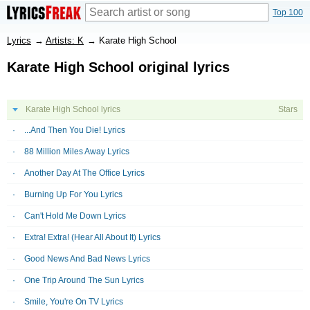
Top 100
Lyrics
→
Artists: K
→
Karate High School
Karate High School original lyrics
Karate High School lyrics
Stars
...And Then You Die! Lyrics
88 Million Miles Away Lyrics
Another Day At The Office Lyrics
Burning Up For You Lyrics
Can't Hold Me Down Lyrics
Extra! Extra! (Hear All About It) Lyrics
Good News And Bad News Lyrics
One Trip Around The Sun Lyrics
Smile, You're On TV Lyrics