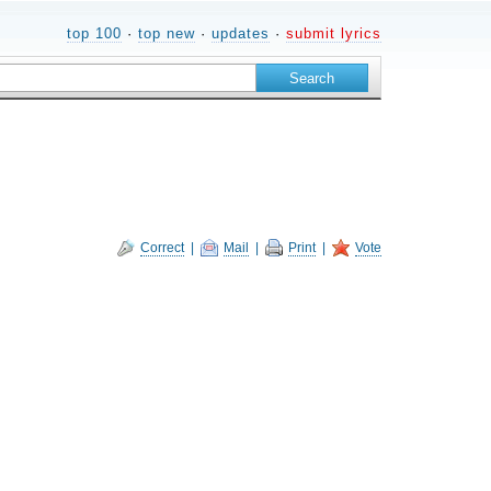
top 100
·
top new
·
updates
·
submit lyrics
Correct
|
Mail
|
Print
|
Vote