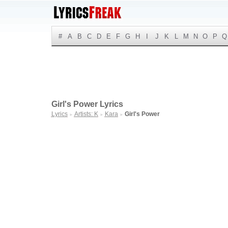
#
A
B
C
D
E
F
G
H
I
J
K
L
M
N
O
P
Q
Girl's Power Lyrics
Lyrics
Artists: K
Kara
Girl's Power
►
►
►