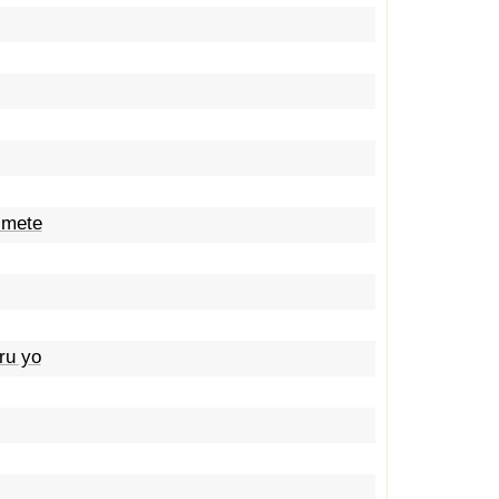
imete
ru yo