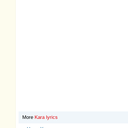
More
Kara lyrics