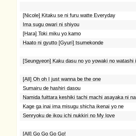
[Nicole] Kitaku se ni furu watte Everyday
Ima sugu owari ni shiyou
[Hara] Toki miku yo kamo
Haato ni gyutto [Gyuri] tsumekonde
[Seungyeon] Kaku dasu no yo yowaki no watashi 
[All] Oh oh I just wanna be the one
Sumairu de hashiri dasou
Namida fuittara keshiki tachi machi asayaka ni na
Kage ga inai ima misugu shicha ikenai yo ne
Senryoku de ikou ichi nukkiri no My love
[All] Go Go Go Go!