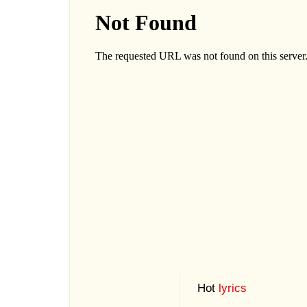
Hot
lyrics