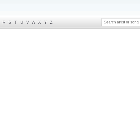
R
S
T
U
V
W
X
Y
Z