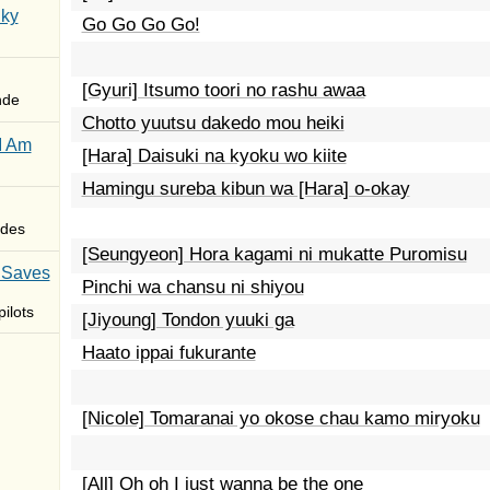
Sky
Go Go Go Go!
[Gyuri] Itsumo toori no rashu awaa
nde
Chotto yuutsu dakedo mou heiki
I Am
[Hara] Daisuki na kyoku wo kiite
Hamingu sureba kibun wa [Hara] o-okay
des
[Seungyeon] Hora kagami ni mukatte Puromisu
 Saves
Pinchi wa chansu ni shiyou
ilots
[Jiyoung] Tondon yuuki ga
Haato ippai fukurante
[Nicole] Tomaranai yo okose chau kamo miryoku
[All] Oh oh I just wanna be the one