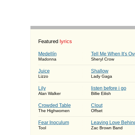
Featured
lyrics
Medellín
Tell Me When It's Ov
Madonna
Sheryl Crow
Juice
Shallow
Lizzo
Lady Gaga
Lily
​listen before i go
Alan Walker
Billie Eilish
Crowded Table
Clout
The Highwomen
Offset
Fear Inoculum
Leaving Love Behin
Tool
Zac Brown Band