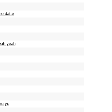
no datte
eah yeah
ru yo