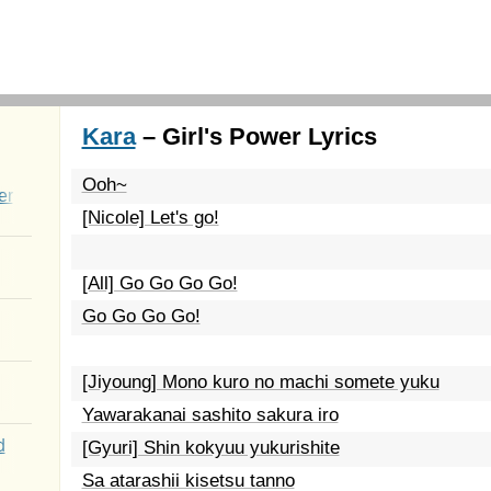
Kara
– Girl's Power Lyrics
Ooh~
er
[Nicole] Let's go!
[All] Go Go Go Go!
Go Go Go Go!
[Jiyoung] Mono kuro no machi somete yuku
Yawarakanai sashito sakura iro
d
[Gyuri] Shin kokyuu yukurishite
Sa atarashii kisetsu tanno