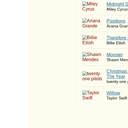
Midnight 
Miley Cyrus
​Positions
Ariana Gra
Therefore 
Billie Eilish
Monster
Shawn Men
Christmas
The Year
twenty one p
Willow
Taylor Swift