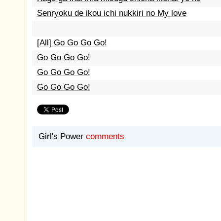
Senryoku de ikou ichi nukkiri no My love
[All] Go Go Go Go!
Go Go Go Go!
Go Go Go Go!
Go Go Go Go!
Girl's Power
comments