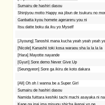
Sumairu de hashiri dasou
Shinjiyou motto Happy wa jibun de tsukuru no mo
Ganbatta kyou homete agerareru you ni
Itsu datte boku da iku yo Myself
[Jiyoung] Tanoshii mana kucha yeah yeah yeah y
[Nicole] Kanashii toki kosa waraou sha la la la la
[Hara] Mayotte nayande
[Gyuri] Sore demo Never Give Up
[Seungyeon] Sore ga ikiru de koto dakara
[All] Oh oh I wanna be a Super Girl
Sumairu de hashiri dasou
Namida fuittara keshiki tachi machi asayaka ni na
Kage ga inai ima misugu shicha ikenai yo ne