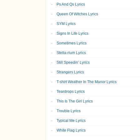
Ps And Qs Lyrics
Queen Of Witches Lyrics
SYM Lyrics
Signs In Life Lyrics
Sometimes Lyrics
Stella-rium Lyrics
Still Speedin' Lyrics
Strangers Lyrics
T-shirt Weather In The Manor Lyrics
Teardrops Lyrics
This Is The Girl Lyrics
Trouble Lyrics
Typical Me Lyrics
White Flag Lyrics