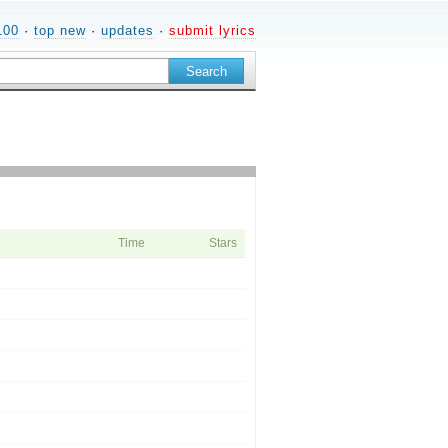
100
·
top new
·
updates
·
submit lyrics
Time
Stars