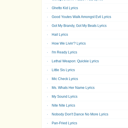
Ghetto Kid Lyrics
Good Youtes Walk Amongst Evil Lyrics
Got My Brandy, Got My Beats Lyrics
Hail Lyrics
How We Livin'? Lyrics
I'm Ready Lyrics
Lethal Weapon: Quickie Lyrics
Little Sis Lyrics
Mic Check Lyrics
Ms. Whats Her Name Lyrics
My Sound Lyrics
Nite Nite Lyrics
Nobody Don't Dance No More Lyrics
Pan-Fried Lyrics