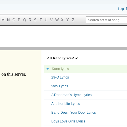
top 
M
N
O
P
Q
R
S
T
U
V
W
X
Y
Z
All Kano lyrics A-Z
Kano lyrics
29-Q Lyrics
9to5 Lyrics
A Roadman's Hymn Lyrics
Another Life Lyrics
Bang Down Your Door Lyrics
Boys Love Girls Lyrics