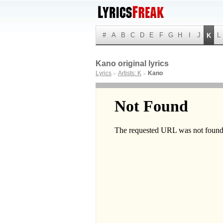
#
A
B
C
D
E
F
G
H
I
J
L
K
Kano original lyrics
Lyrics
Artists: K
Kano
►
►