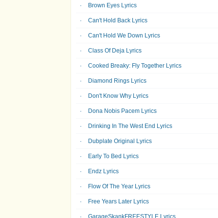
Brown Eyes Lyrics
Can't Hold Back Lyrics
Can't Hold We Down Lyrics
Class Of Deja Lyrics
Cooked Breaky: Fly Together Lyrics
Diamond Rings Lyrics
Don't Know Why Lyrics
Dona Nobis Pacem Lyrics
Drinking In The West End Lyrics
Dubplate Original Lyrics
Early To Bed Lyrics
Endz Lyrics
Flow Of The Year Lyrics
Free Years Later Lyrics
GarageSkankFREESTYLE Lyrics