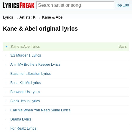
Top 100
Lyrics
→
Artists: K
→
Kane & Abel
Kane & Abel original lyrics
Kane & Abel lyrics
Stars
3/2 Murder 1 Lyrics
Am I My Brothers Keeper Lyrics
Basement Session Lyrics
Betta Kill Me Lyrics
Between Us Lyrics
Black Jesus Lyrics
Call Me When You Need Some Lyrics
Drama Lyrics
For Realz Lyrics