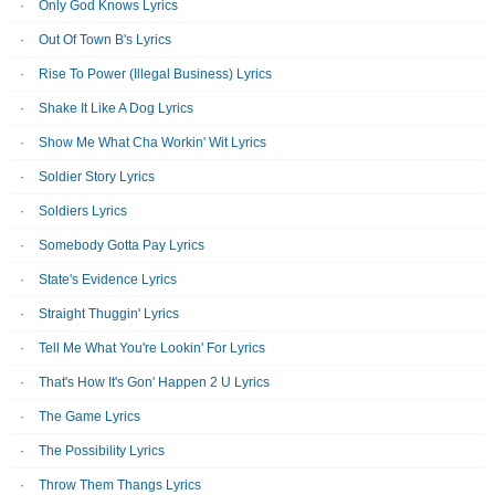
Only God Knows Lyrics
Out Of Town B's Lyrics
Rise To Power (Illegal Business) Lyrics
Shake It Like A Dog Lyrics
Show Me What Cha Workin' Wit Lyrics
Soldier Story Lyrics
Soldiers Lyrics
Somebody Gotta Pay Lyrics
State's Evidence Lyrics
Straight Thuggin' Lyrics
Tell Me What You're Lookin' For Lyrics
That's How It's Gon' Happen 2 U Lyrics
The Game Lyrics
The Possibility Lyrics
Throw Them Thangs Lyrics