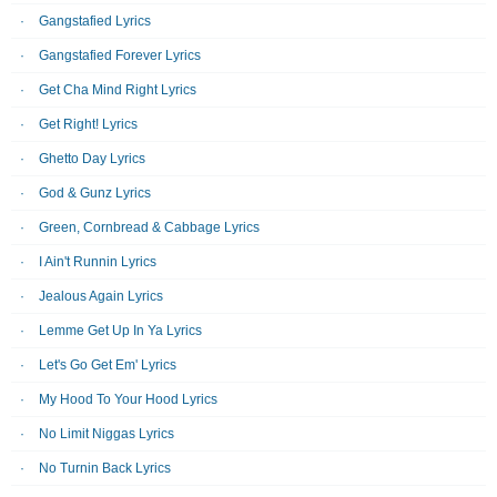
Gangstafied Lyrics
Gangstafied Forever Lyrics
Get Cha Mind Right Lyrics
Get Right! Lyrics
Ghetto Day Lyrics
God & Gunz Lyrics
Green, Cornbread & Cabbage Lyrics
I Ain't Runnin Lyrics
Jealous Again Lyrics
Lemme Get Up In Ya Lyrics
Let's Go Get Em' Lyrics
My Hood To Your Hood Lyrics
No Limit Niggas Lyrics
No Turnin Back Lyrics