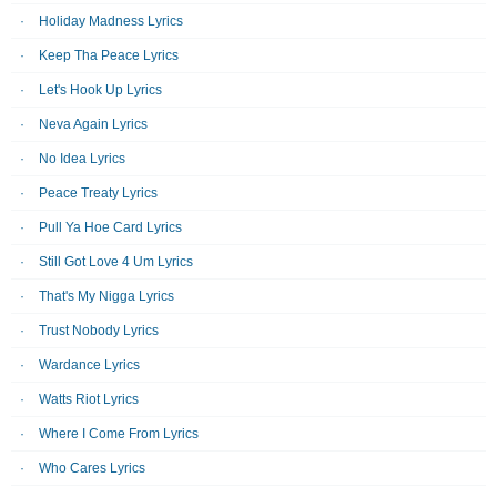
Holiday Madness Lyrics
Keep Tha Peace Lyrics
Let's Hook Up Lyrics
Neva Again Lyrics
No Idea Lyrics
Peace Treaty Lyrics
Pull Ya Hoe Card Lyrics
Still Got Love 4 Um Lyrics
That's My Nigga Lyrics
Trust Nobody Lyrics
Wardance Lyrics
Watts Riot Lyrics
Where I Come From Lyrics
Who Cares Lyrics