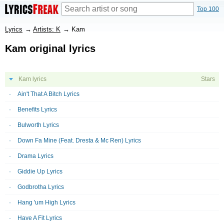
Top 100
Lyrics
→
Artists: K
→
Kam
Kam original lyrics
Kam lyrics
Stars
Ain't That A Bitch Lyrics
Benefits Lyrics
Bulworth Lyrics
Down Fa Mine (Feat. Dresta & Mc Ren) Lyrics
Drama Lyrics
Giddie Up Lyrics
Godbrotha Lyrics
Hang 'um High Lyrics
Have A Fit Lyrics