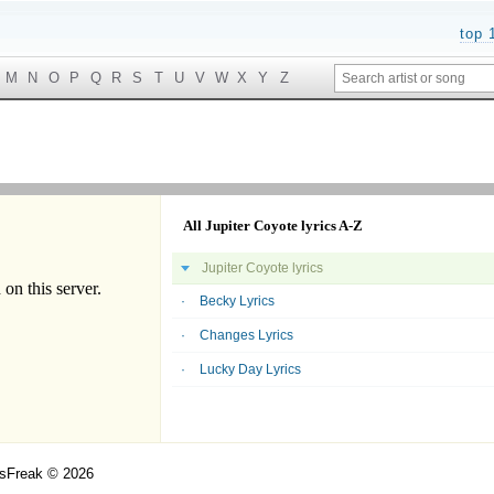
top 
M
N
O
P
Q
R
S
T
U
V
W
X
Y
Z
All Jupiter Coyote lyrics A-Z
Jupiter Coyote lyrics
Becky Lyrics
Changes Lyrics
Lucky Day Lyrics
csFreak © 2026