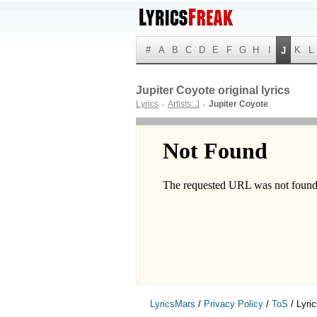
#
A
B
C
D
E
F
G
H
I
K
L
J
Jupiter Coyote original lyrics
Lyrics
Artists: J
Jupiter Coyote
►
►
LyricsMars
/
Privacy Policy
/
ToS
/ Lyri