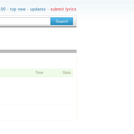
100
·
top new
·
updates
·
submit lyrics
Time
Stars