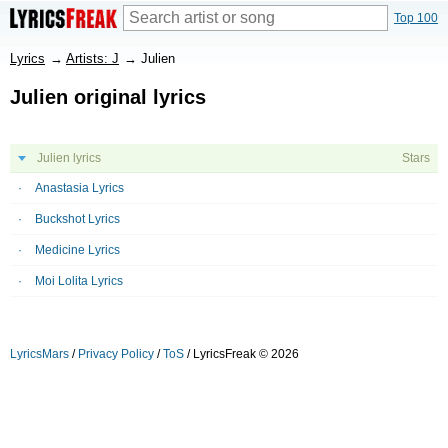
Top 100
Lyrics
→
Artists: J
→
Julien
Julien original lyrics
Julien lyrics
Stars
Anastasia Lyrics
Buckshot Lyrics
Medicine Lyrics
Moi Lolita Lyrics
LyricsMars
/
Privacy Policy
/
ToS
/ LyricsFreak © 2026