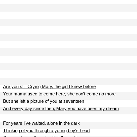
Are you still Crying Mary, the girl I knew before
Your mama used to come here, she don't come no more
But she left a picture of you at seventeen
And every day since then, Mary you have been my dream
For years I've waited, alone in the dark
Thinking of you through a young boy's heart