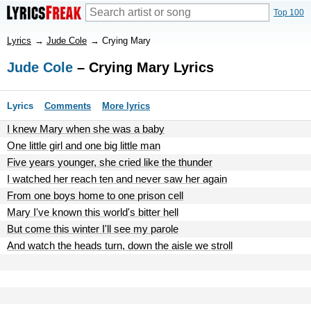
Top 100
Lyrics
→
Jude Cole
→
Crying Mary
Jude Cole
– Crying Mary Lyrics
Lyrics
Comments
More lyrics
I knew Mary when she was a baby
One little girl and one big little man
Five years younger, she cried like the thunder
I watched her reach ten and never saw her again
From one boys home to one prison cell
Mary I've known this world's bitter hell
But come this winter I'll see my parole
And watch the heads turn, down the aisle we stroll