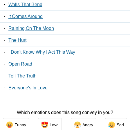
·
Walls That Bend
·
It Comes Around
·
Raining On The Moon
·
The Hurt
·
I Don't Know Why I Act This Way
·
Open Road
·
Tell The Truth
·
Everyone's In Love
·
More Than A Break Up Song
Which emotions does this song convey in you?
Contact Us
/
Privacy Policy
/
ToS
/ LyricsFreak © 2026
Funny
Love
Angry
Sad
LyricsMars
/
Privacy Policy
/
ToS
/ LyricsFreak © 2026