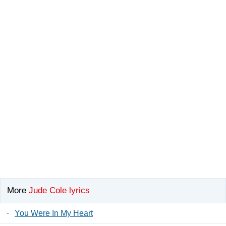
More
Jude Cole lyrics
·
You Were In My Heart