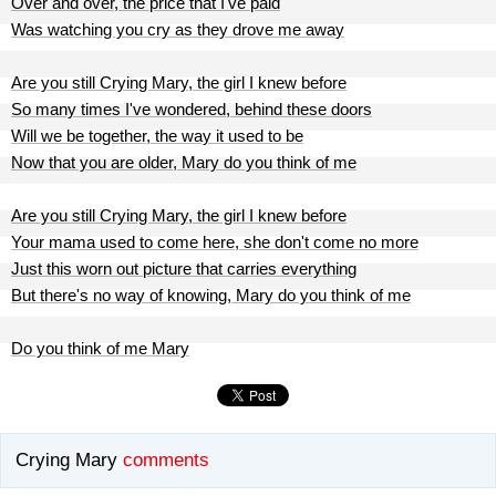
Over and over, the price that I've paid
Was watching you cry as they drove me away
Are you still Crying Mary, the girl I knew before
So many times I've wondered, behind these doors
Will we be together, the way it used to be
Now that you are older, Mary do you think of me
Are you still Crying Mary, the girl I knew before
Your mama used to come here, she don't come no more
Just this worn out picture that carries everything
But there's no way of knowing, Mary do you think of me
Do you think of me Mary
Crying Mary
comments