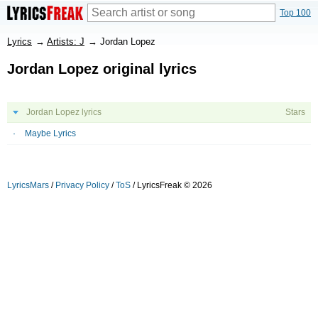
Top 100
Lyrics
→
Artists: J
→
Jordan Lopez
Jordan Lopez original lyrics
Jordan Lopez lyrics
Stars
Maybe Lyrics
LyricsMars
/
Privacy Policy
/
ToS
/ LyricsFreak © 2026