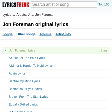
Top 100
Lyrics
→
Artists: J
→
Jon Foreman
Jon Foreman original lyrics
Songs
Other songs
Albums
Artist info
Jon Foreman lyrics
Stars
A Cure For The Pain Lyrics
A Mirror Is Harder To Hold Lyrics
Again Lyrics
Baptize My Mind Lyrics
Behind Your Eyes Lyrics
Broken From The Start Lyrics
Equally Skilled Lyrics