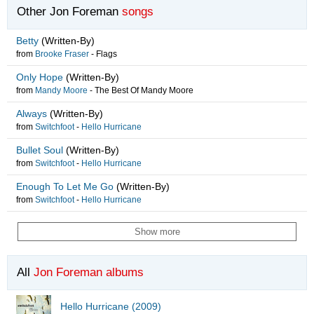
Other Jon Foreman
songs
Betty
(Written-By)
from
Brooke Fraser
-
Flags
Only Hope
(Written-By)
from
Mandy Moore
-
The Best Of Mandy Moore
Always
(Written-By)
from
Switchfoot
-
Hello Hurricane
Bullet Soul
(Written-By)
from
Switchfoot
-
Hello Hurricane
Enough To Let Me Go
(Written-By)
from
Switchfoot
-
Hello Hurricane
Show more
All
Jon Foreman albums
Hello Hurricane (2009)