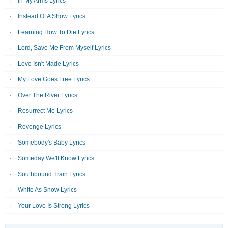
In My Arms Lyrics
Instead Of A Show Lyrics
Learning How To Die Lyrics
Lord, Save Me From Myself Lyrics
Love Isn't Made Lyrics
My Love Goes Free Lyrics
Over The River Lyrics
Resurrect Me Lyrics
Revenge Lyrics
Somebody's Baby Lyrics
Someday We'll Know Lyrics
Southbound Train Lyrics
White As Snow Lyrics
Your Love Is Strong Lyrics