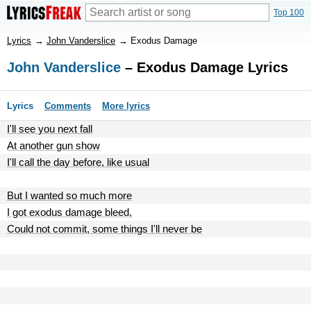
Top 100
Lyrics
→
John Vanderslice
→
Exodus Damage
John Vanderslice
– Exodus Damage Lyrics
Lyrics
Comments
More lyrics
I'll see you next fall
At another gun show
I'll call the day before, like usual
But I wanted so much more
I got exodus damage bleed,
Could not commit, some things I'll never be