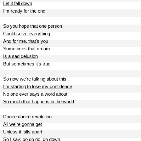
Let it fall down
I'm ready for the end
So you hope that one person
Could solve everything
And for me, that's you
Sometimes that dream
Is a sad delusion
But sometimes it's true
So now we're talking about this
I'm starting to lose my confidence
No one ever says a word about
So much that happens in the world
Dance dance revolution
All we're gonna get
Unless it falls apart
So I say: go go go, go down