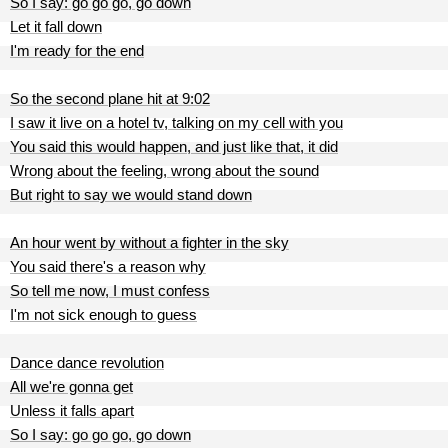
So I say: go go go, go down
Let it fall down
I'm ready for the end
So the second plane hit at 9:02
I saw it live on a hotel tv, talking on my cell with you
You said this would happen, and just like that, it did
Wrong about the feeling, wrong about the sound
But right to say we would stand down
An hour went by without a fighter in the sky
You said there's a reason why
So tell me now, I must confess
I'm not sick enough to guess
Dance dance revolution
All we're gonna get
Unless it falls apart
So I say: go go go, go down