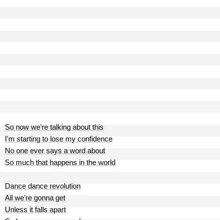
So now we're talking about this
I'm starting to lose my confidence
No one ever says a word about
So much that happens in the world
Dance dance revolution
All we're gonna get
Unless it falls apart