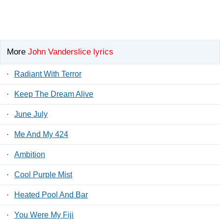
More
John Vanderslice lyrics
·
Radiant With Terror
·
Keep The Dream Alive
·
June July
·
Me And My 424
·
Ambition
·
Cool Purple Mist
·
Heated Pool And Bar
·
You Were My Fiji