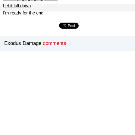
Let it fall down
I'm ready for the end
Exodus Damage
comments