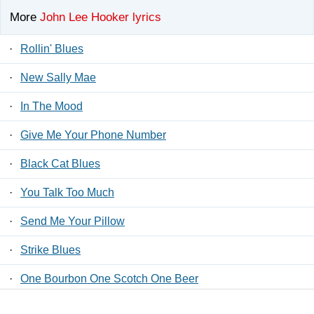
More
John Lee Hooker lyrics
·
Rollin' Blues
·
New Sally Mae
·
In The Mood
·
Give Me Your Phone Number
·
Black Cat Blues
·
You Talk Too Much
·
Send Me Your Pillow
·
Strike Blues
·
One Bourbon One Scotch One Beer
·
Let Your Daddy Ride