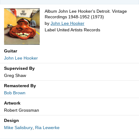
Album John Lee Hooker's Detroit. Vintage
Recordings 1948-1952 (1973)
by
John Lee Hooker
Label United Artists Records
Guitar
John Lee Hooker
Supervised By
Greg Shaw
Remastered By
Bob Brown
Artwork
Robert Grossman
Design
Mike Salisbury
,
Ria Lewerke