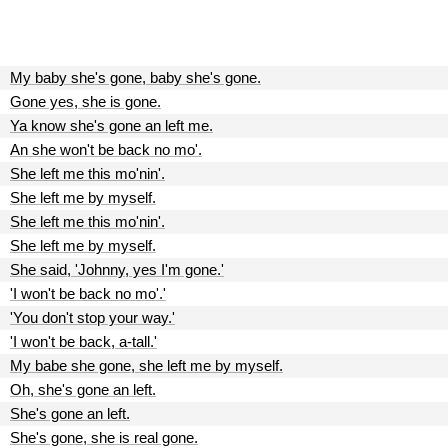
My baby she's gone, baby she's gone.
Gone yes, she is gone.
Ya know she's gone an left me.
An she won't be back no mo'.
She left me this mo'nin'.
She left me by myself.
She left me this mo'nin'.
She left me by myself.
She said, 'Johnny, yes I'm gone.'
'I won't be back no mo'.'
'You don't stop your way.'
'I won't be back, a-tall.'
My babe she gone, she left me by myself.
Oh, she's gone an left.
She's gone an left.
She's gone, she is real gone.