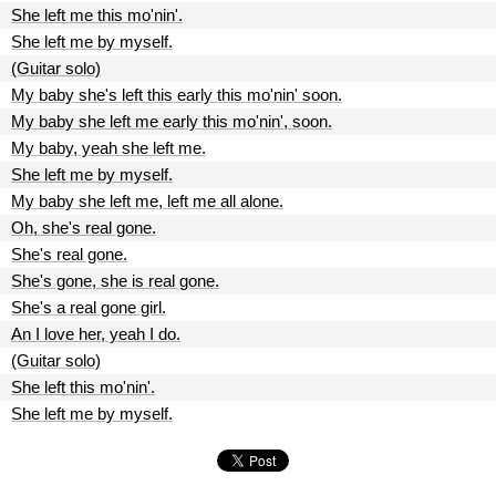
She left me this mo'nin'.
She left me by myself.
(Guitar solo)
My baby she's left this early this mo'nin' soon.
My baby she left me early this mo'nin', soon.
My baby, yeah she left me.
She left me by myself.
My baby she left me, left me all alone.
Oh, she's real gone.
She's real gone.
She's gone, she is real gone.
She's a real gone girl.
An I love her, yeah I do.
(Guitar solo)
She left this mo'nin'.
She left me by myself.