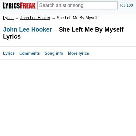
Top 100
Lyrics
→
John Lee Hooker
→
She Left Me By Myself
John Lee Hooker
– She Left Me By Myself
Lyrics
Lyrics
Comments
Song info
More lyrics