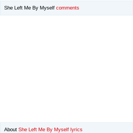
She Left Me By Myself
comments
About
She Left Me By Myself lyrics