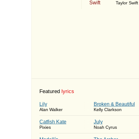
Taylor Swift
Featured
lyrics
Lily
Broken & Beautiful
Alan Walker
Kelly Clarkson
Catfish Kate
July
Pixies
Noah Cyrus