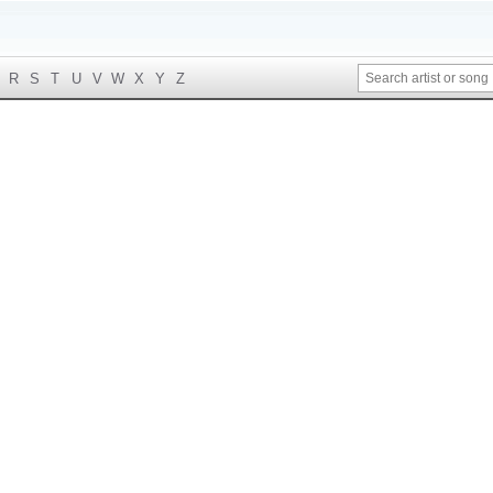
R
S
T
U
V
W
X
Y
Z