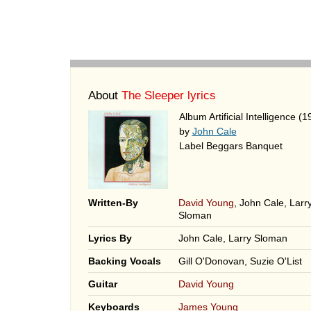
About
The Sleeper lyrics
Album Artificial Intelligence (1
by
John Cale
Label Beggars Banquet
Written-By
David Young
, John Cale, Larr
Sloman
Lyrics By
John Cale, Larry Sloman
Backing Vocals
Gill O'Donovan, Suzie O'List
Guitar
David Young
Keyboards
James Young