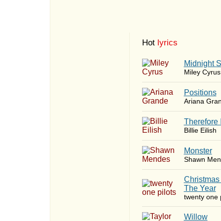
Hot
lyrics
Midnight 
Miley Cyrus
​Positions
Ariana Gra
Therefore 
Billie Eilish
Monster
Shawn Men
Christmas
The Year
twenty one p
Willow