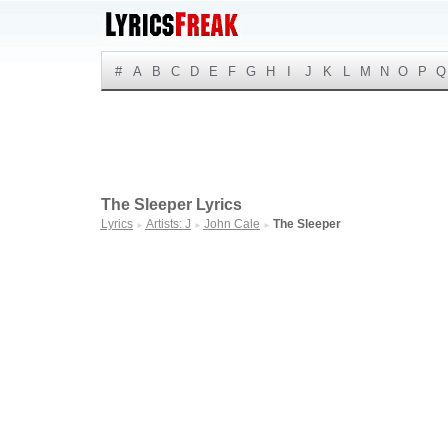
#
A
B
C
D
E
F
G
H
I
J
K
L
M
N
O
P
Q
The Sleeper Lyrics
Lyrics
Artists: J
John Cale
The Sleeper
►
►
►