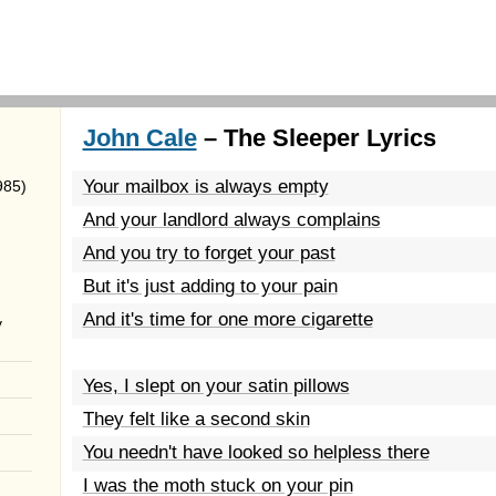
John Cale
– The Sleeper Lyrics
Your mailbox is always empty
985)
And your landlord always complains
And you try to forget your past
But it's just adding to your pain
And it's time for one more cigarette
y
Yes, I slept on your satin pillows
They felt like a second skin
You needn't have looked so helpless there
I was the moth stuck on your pin