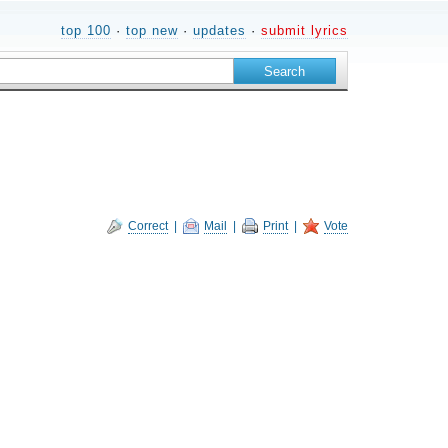
top 100
·
top new
·
updates
·
submit lyrics
Correct
|
Mail
|
Print
|
Vote