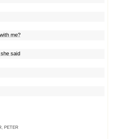
 with me?
 she said
R, PETER