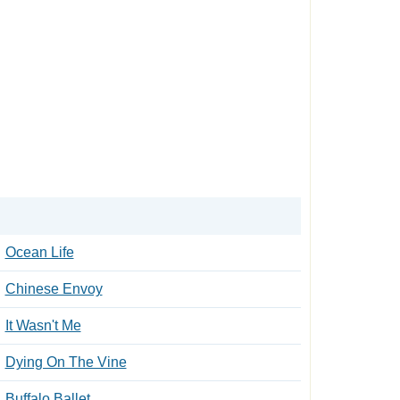
Ocean Life
Chinese Envoy
It Wasn't Me
Dying On The Vine
Buffalo Ballet