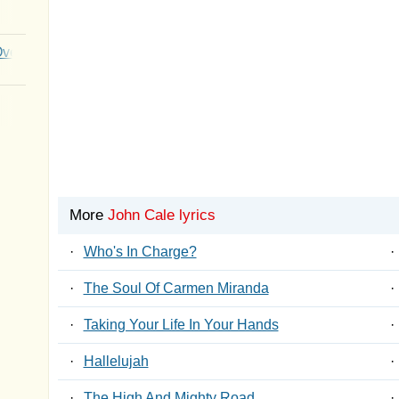
Over You
More
John Cale lyrics
·
Who's In Charge?
·
·
The Soul Of Carmen Miranda
·
·
Taking Your Life In Your Hands
·
·
Hallelujah
·
·
The High And Mighty Road
·