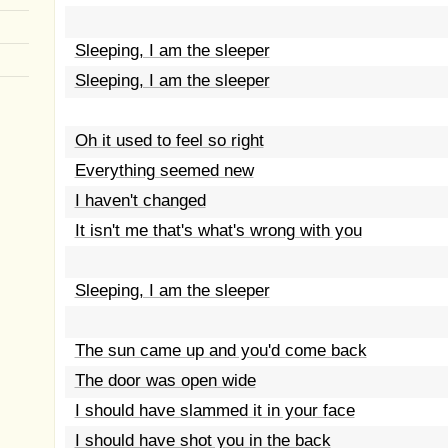
Sleeping, I am the sleeper
Sleeping, I am the sleeper
Oh it used to feel so right
Everything seemed new
I haven't changed
It isn't me that's what's wrong with you
Sleeping, I am the sleeper
The sun came up and you'd come back
The door was open wide
I should have slammed it in your face
I should have shot you in the back