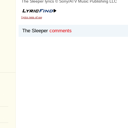
The Sleeper lyrics © Sony/ATV Music Publishing LLC
Lyrics term of use
The Sleeper
comments