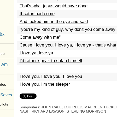
That's what jesus would have done
If satan had come
And looked him in the eye and said
"you're my kind of guy, why don't you come away
Sky
Come away with me"
Cause I love you, I love ya, I love ya - that's what
I love ya, love ya
nde
I'd rather speak to satan himself
I Am
I love you, I love you, I love you
I love you, I'm the sleeper
des
 Saves
ilots
Songwriters: JOHN CALE, LOU REED, MAUREEN TUCKE
NASH, RICHARD LAWSON, STERLING MORRISON