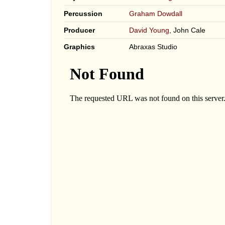
Percussion
Graham Dowdall
Producer
David Young
, John Cale
Graphics
Abraxas Studio