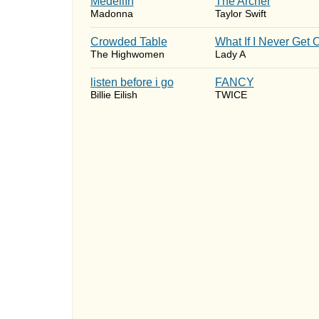
Medellín
The Archer
Madonna
Taylor Swift
Crowded Table
What If I Never Get 
The Highwomen
Lady A
​listen before i go
FANCY
Billie Eilish
TWICE