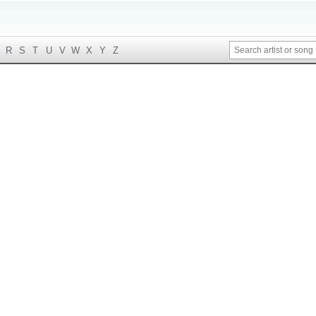
R
S
T
U
V
W
X
Y
Z