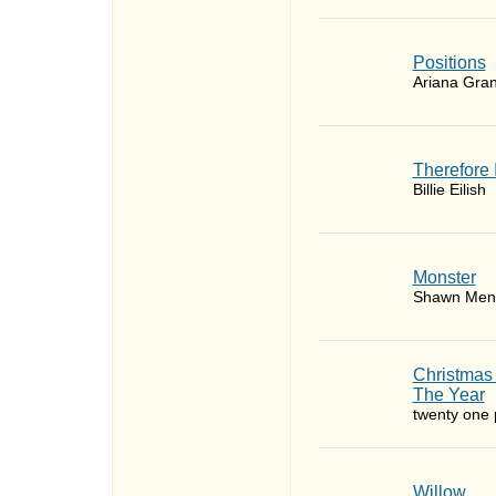
​Positions
Ariana Gra
Therefore 
Billie Eilish
Monster
Shawn Men
Christmas
The Year
twenty one p
Willow