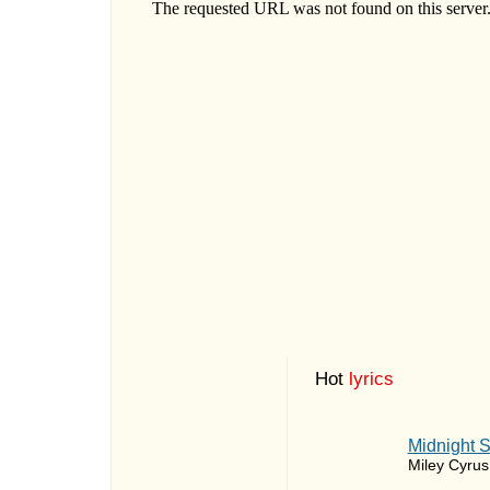
Hot
lyrics
Midnight 
Miley Cyrus