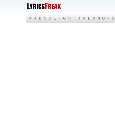
#
A
B
C
D
E
F
G
H
I
J
K
L
M
N
O
P
Q