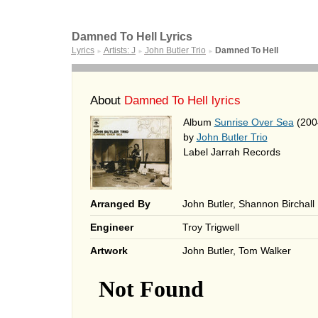
Damned To Hell Lyrics
Lyrics
Artists: J
John Butler Trio
Damned To Hell
►
►
►
About
Damned To Hell lyrics
Album
Sunrise Over Sea
(200
by
John Butler Trio
Label Jarrah Records
Arranged By
John Butler, Shannon Birchall
Engineer
Troy Trigwell
Artwork
John Butler, Tom Walker