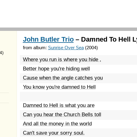
John Butler Trio
– Damned To Hell L
from album:
Sunrise Over Sea
(2004)
4)
Where you run is where you hide ,
Better hope you're hiding well
Cause when the angle catches you
You know you're damned to Hell
Damned to Hell is what you are
Can you hear the Church Bells toll
And all the money in the world
Can't save your sorry soul.