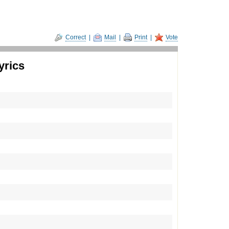
Correct
|
Mail
|
Print
|
Vote
yrics