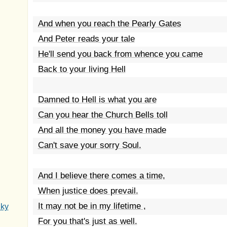
And when you reach the Pearly Gates
And Peter reads your tale
He'll send you back from whence you came
Back to your living Hell
Damned to Hell is what you are
Can you hear the Church Bells toll
And all the money you have made
Can't save your sorry Soul.
And I believe there comes a time,
When justice does prevail.
It may not be in my lifetime ,
Sky
For you that's just as well.