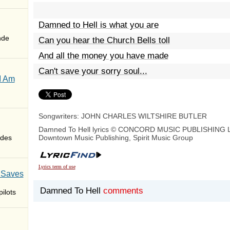
Damned to Hell is what you are
nde
Can you hear the Church Bells toll
And all the money you have made
Can't save your sorry soul...
I Am
Songwriters: JOHN CHARLES WILTSHIRE BUTLER
Damned To Hell lyrics © CONCORD MUSIC PUBLISHING 
des
Downtown Music Publishing, Spirit Music Group
Lyrics term of use
 Saves
Damned To Hell
comments
ilots