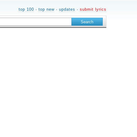
top 100
·
top new
·
updates
·
submit lyrics