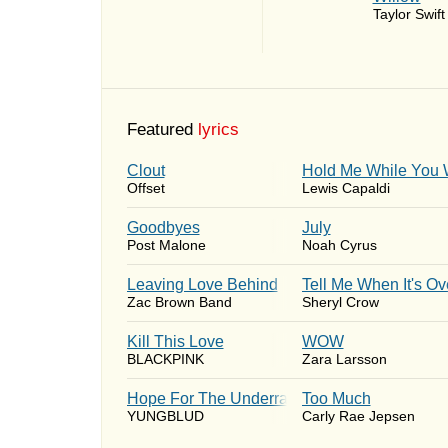
Taylor Swift
Featured
lyrics
Clout
Hold Me While You 
Offset
Lewis Capaldi
Goodbyes
July
Post Malone
Noah Cyrus
Leaving Love Behind
Tell Me When It's Ov
Zac Brown Band
Sheryl Crow
Kill This Love
WOW
BLACKPINK
Zara Larsson
Hope For The Underrated Youth
Too Much
YUNGBLUD
Carly Rae Jepsen