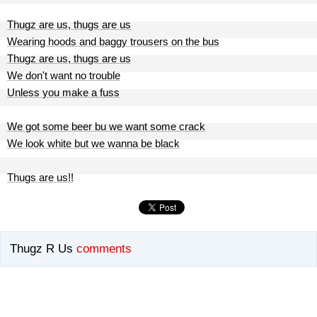
Thugz are us, thugs are us
Wearing hoods and baggy trousers on the bus
Thugz are us, thugs are us
We don't want no trouble
Unless you make a fuss
We got some beer bu we want some crack
We look white but we wanna be black
Thugs are us!!
Thugz R Us
comments