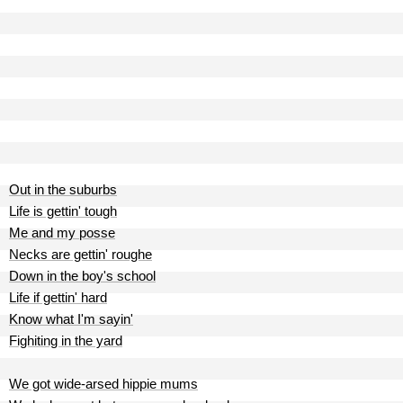
Out in the suburbs
Life is gettin' tough
Me and my posse
Necks are gettin' roughe
Down in the boy's school
Life if gettin' hard
Know what I'm sayin'
Fighiting in the yard
We got wide-arsed hippie mums