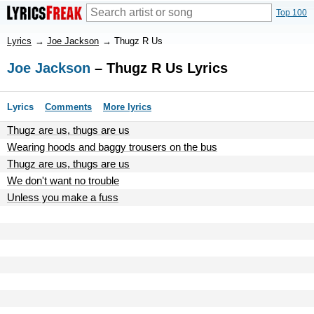
Top 100
Lyrics
→
Joe Jackson
→
Thugz R Us
Joe Jackson
– Thugz R Us Lyrics
Lyrics
Comments
More lyrics
Thugz are us, thugs are us
Wearing hoods and baggy trousers on the bus
Thugz are us, thugs are us
We don't want no trouble
Unless you make a fuss