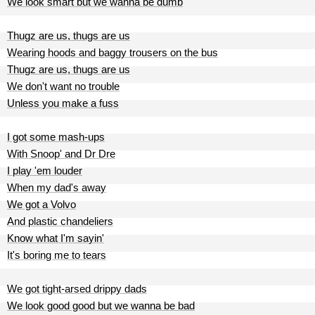
We look smart but we wanna be dumb
Thugz are us, thugs are us
Wearing hoods and baggy trousers on the bus
Thugz are us, thugs are us
We don't want no trouble
Unless you make a fuss
I got some mash-ups
With Snoop' and Dr Dre
I play 'em louder
When my dad's away
We got a Volvo
And plastic chandeliers
Know what I'm sayin'
It's boring me to tears
We got tight-arsed drippy dads
We look good good but we wanna be bad