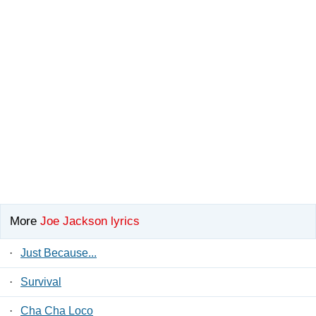
More
Joe Jackson lyrics
·
Just Because...
·
Survival
·
Cha Cha Loco