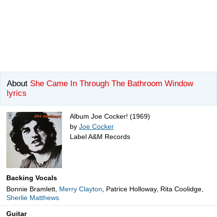
About
She Came In Through The Bathroom Window
lyrics
Album Joe Cocker! (1969)
by
Joe Cocker
Label A&M Records
Backing Vocals
Bonnie Bramlett,
Merry Clayton
, Patrice Holloway, Rita Coolidge,
Sherlie Matthews
Guitar