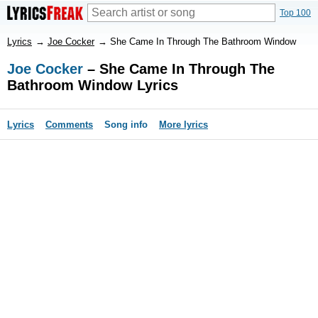
Top 100
Lyrics
→
Joe Cocker
→
She Came In Through The Bathroom Window
Joe Cocker
– She Came In Through The
Bathroom Window Lyrics
Lyrics
Comments
Song info
More lyrics