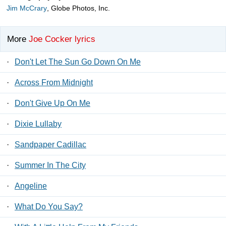
Jim McCrary
, Globe Photos, Inc.
More
Joe Cocker lyrics
·
Don't Let The Sun Go Down On Me
·
Across From Midnight
·
Don't Give Up On Me
·
Dixie Lullaby
·
Sandpaper Cadillac
·
Summer In The City
·
Angeline
·
What Do You Say?