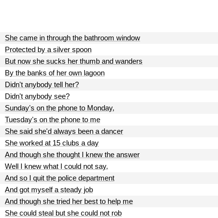
She came in through the bathroom window
Protected by a silver spoon
But now she sucks her thumb and wanders
By the banks of her own lagoon
Didn't anybody tell her?
Didn't anybody see?
Sunday's on the phone to Monday,
Tuesday's on the phone to me
She said she'd always been a dancer
She worked at 15 clubs a day
And though she thought I knew the answer
Well I knew what I could not say.
And so I quit the police department
And got myself a steady job
And though she tried her best to help me
She could steal but she could not rob