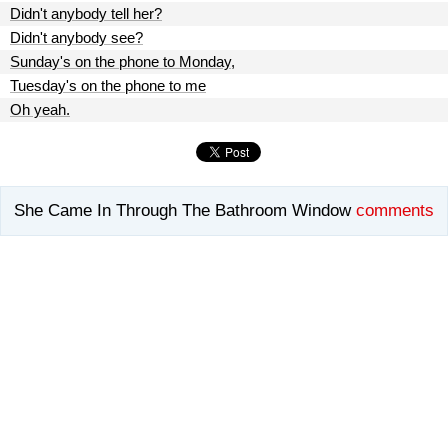
Didn't anybody tell her?
Didn't anybody see?
Sunday's on the phone to Monday,
Tuesday's on the phone to me
Oh yeah.
She Came In Through The Bathroom Window
comments