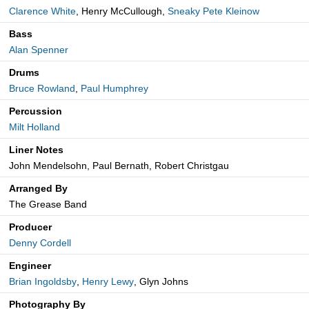
Clarence White
, Henry McCullough,
Sneaky Pete Kleinow
Bass
Alan Spenner
Drums
Bruce Rowland
,
Paul Humphrey
Percussion
Milt Holland
Liner Notes
John Mendelsohn, Paul Bernath, Robert Christgau
Arranged By
The Grease Band
Producer
Denny Cordell
Engineer
Brian Ingoldsby
,
Henry Lewy
, Glyn Johns
Photography By