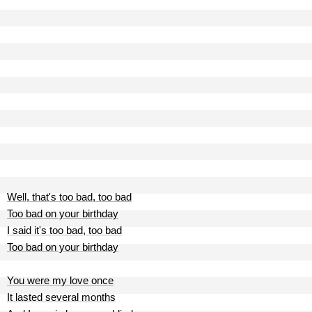
Well, that's too bad, too bad
Too bad on your birthday
I said it's too bad, too bad
Too bad on your birthday
You were my love once
It lasted several months