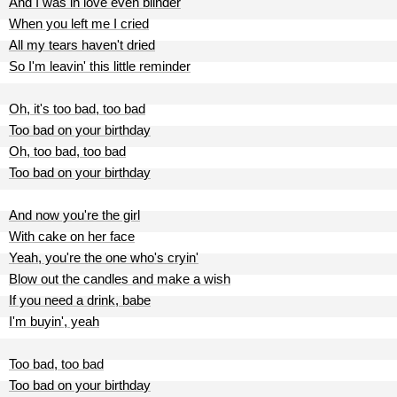
And I was in love even blinder
When you left me I cried
All my tears haven't dried
So I'm leavin' this little reminder
Oh, it's too bad, too bad
Too bad on your birthday
Oh, too bad, too bad
Too bad on your birthday
And now you're the girl
With cake on her face
Yeah, you're the one who's cryin'
Blow out the candles and make a wish
If you need a drink, babe
I'm buyin', yeah
Too bad, too bad
Too bad on your birthday