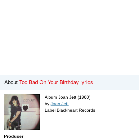
About
Too Bad On Your Birthday lyrics
Album Joan Jett (1980)
by
Joan Jett
Label Blackheart Records
Producer