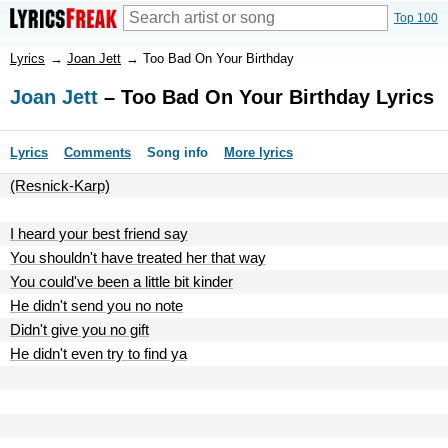
Top 100
Lyrics
→
Joan Jett
→
Too Bad On Your Birthday
Joan Jett
– Too Bad On Your Birthday Lyrics
Lyrics
Comments
Song info
More lyrics
(Resnick-Karp)
I heard your best friend say
You shouldn't have treated her that way
You could've been a little bit kinder
He didn't send you no note
Didn't give you no gift
He didn't even try to find ya