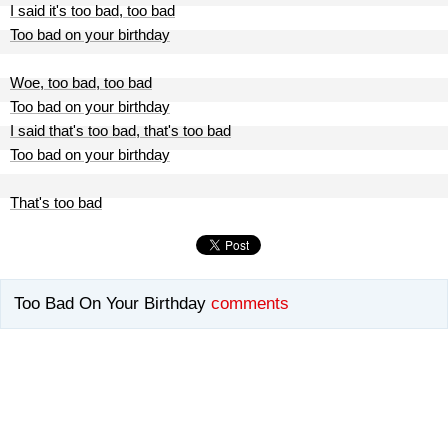
I said it's too bad, too bad
Too bad on your birthday
Woe, too bad, too bad
Too bad on your birthday
I said that's too bad, that's too bad
Too bad on your birthday
That's too bad
Too Bad On Your Birthday
comments