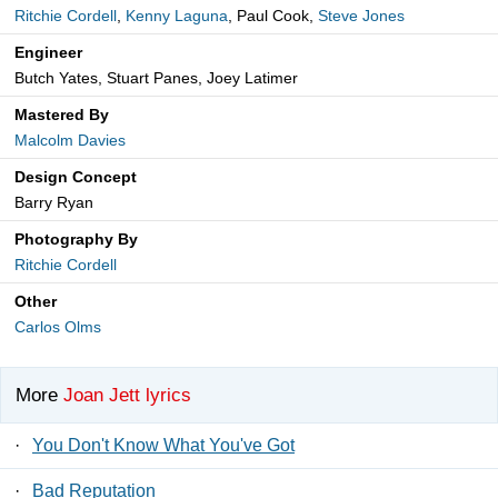
Ritchie Cordell
,
Kenny Laguna
, Paul Cook,
Steve Jones
Engineer
Butch Yates, Stuart Panes, Joey Latimer
Mastered By
Malcolm Davies
Design Concept
Barry Ryan
Photography By
Ritchie Cordell
Other
Carlos Olms
More
Joan Jett lyrics
·
You Don't Know What You've Got
·
Bad Reputation