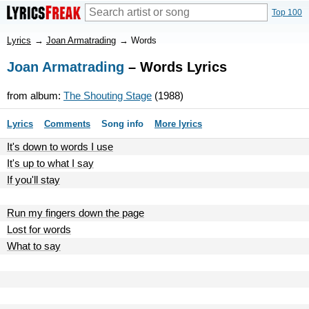
Top 100
Lyrics
→
Joan Armatrading
→
Words
Joan Armatrading
– Words Lyrics
from album:
The Shouting Stage
(1988)
Lyrics
Comments
Song info
More lyrics
It's down to words I use
It's up to what I say
If you'll stay
Run my fingers down the page
Lost for words
What to say