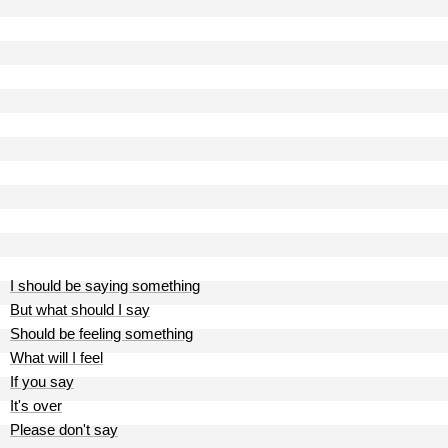
I should be saying something
But what should I say
Should be feeling something
What will I feel
If you say
It's over
Please don't say