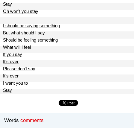
Stay
Oh won't you stay
I should be saying something
But what should I say
Should be feeling something
What will I feel
If you say
It's over
Please don't say
It's over
I want you to
Stay
Words
comments