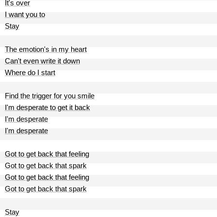
It's over
I want you to
Stay
The emotion's in my heart
Can't even write it down
Where do I start
Find the trigger for you smile
I'm desperate to get it back
I'm desperate
I'm desperate
Got to get back that feeling
Got to get back that spark
Got to get back that feeling
Got to get back that spark
Stay