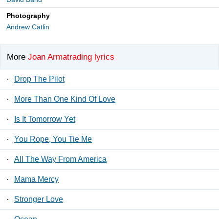
Photography
Andrew Catlin
More
Joan Armatrading lyrics
·
Drop The Pilot
·
More Than One Kind Of Love
·
Is It Tomorrow Yet
·
You Rope, You Tie Me
·
All The Way From America
·
Mama Mercy
·
Stronger Love