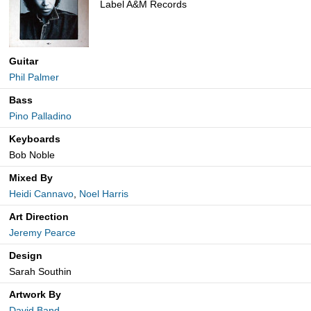
Label A&M Records
Guitar
Phil Palmer
Bass
Pino Palladino
Keyboards
Bob Noble
Mixed By
Heidi Cannavo
,
Noel Harris
Art Direction
Jeremy Pearce
Design
Sarah Southin
Artwork By
David Band