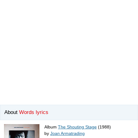
About
Words lyrics
Album
The Shouting Stage
(1988)
by
Joan Armatrading