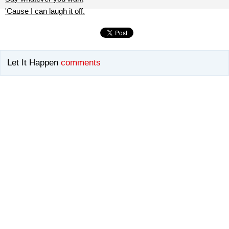
'Cause I can laugh it off.
Let It Happen
comments