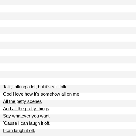
Talk, talking a lot, but it's still talk
God I love how it's somehow all on me
All the petty scenes
And all the pretty things
Say whatever you want
'Cause I can laugh it off.
I can laugh it off.