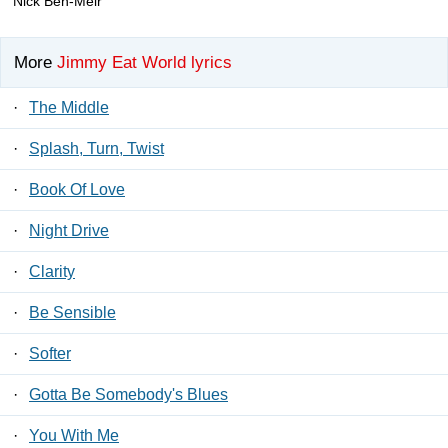
Nick Ben-Meir
More
Jimmy Eat World lyrics
·
The Middle
·
Splash, Turn, Twist
·
Book Of Love
·
Night Drive
·
Clarity
·
Be Sensible
·
Softer
·
Gotta Be Somebody's Blues
·
You With Me