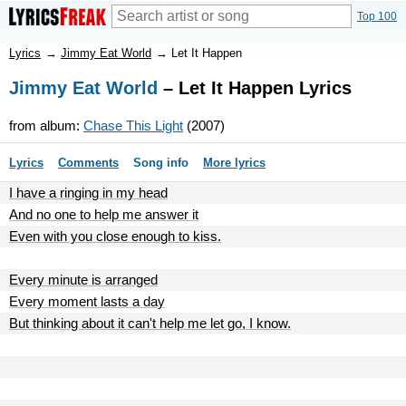
Top 100
Lyrics
→
Jimmy Eat World
→
Let It Happen
Jimmy Eat World
– Let It Happen Lyrics
from album:
Chase This Light
(2007)
Lyrics
Comments
Song info
More lyrics
I have a ringing in my head
And no one to help me answer it
Even with you close enough to kiss.
Every minute is arranged
Every moment lasts a day
But thinking about it can't help me let go, I know.