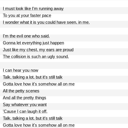
I must look like I'm running away
To you at your faster pace
I wonder what it is you could have seen, in me.
I'm the evil one who said.
Gonna let everything just happen
Just like my chest, my ears are proud
The collision is such an ugly sound.
I can hear you now
Talk, talking a lot, but it's still talk
Gotta love how it's somehow all on me
All the petty scenes
And all the pretty things
Say whatever you want
'Cause I can laugh it off.
Talk, talking a lot, but it's still talk
Gotta love how it's somehow all on me