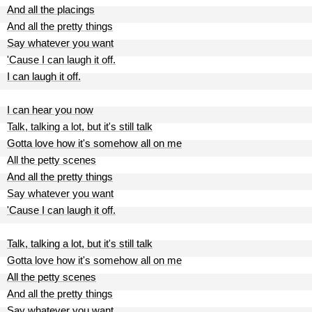
And all the placings
And all the pretty things
Say whatever you want
'Cause I can laugh it off.
I can laugh it off.
I can hear you now
Talk, talking a lot, but it's still talk
Gotta love how it's somehow all on me
All the petty scenes
And all the pretty things
Say whatever you want
'Cause I can laugh it off.
Talk, talking a lot, but it's still talk
Gotta love how it's somehow all on me
All the petty scenes
And all the pretty things
Say whatever you want