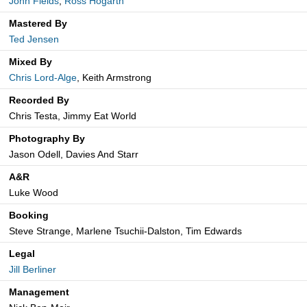
John Fields
,
Ross Hogarth
Mastered By
Ted Jensen
Mixed By
Chris Lord-Alge
, Keith Armstrong
Recorded By
Chris Testa, Jimmy Eat World
Photography By
Jason Odell, Davies And Starr
A&R
Luke Wood
Booking
Steve Strange, Marlene Tsuchii-Dalston, Tim Edwards
Legal
Jill Berliner
Management