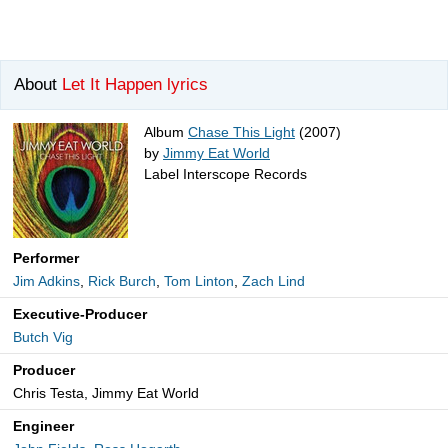
About
Let It Happen lyrics
Album
Chase This Light
(2007)
by
Jimmy Eat World
Label Interscope Records
Performer
Jim Adkins
,
Rick Burch
,
Tom Linton
,
Zach Lind
Executive-Producer
Butch Vig
Producer
Chris Testa, Jimmy Eat World
Engineer