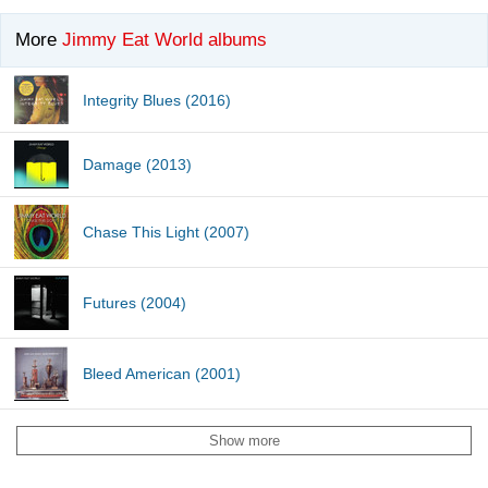
More
Jimmy Eat World albums
Integrity Blues (2016)
Damage (2013)
Chase This Light (2007)
Futures (2004)
Bleed American (2001)
Show more