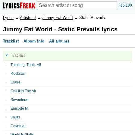
Top 100
Lyrics
→
Artists: J
→
Jimmy Eat World
→
Static Prevails
Jimmy Eat World - Static Prevails lyrics
Tracklist
Album info
All albums
Tracklist
Thinking, That's All
Rockstar
Claire
Call It In The Air
Seventeen
Episode Iv
Digits
Caveman
World Is Static