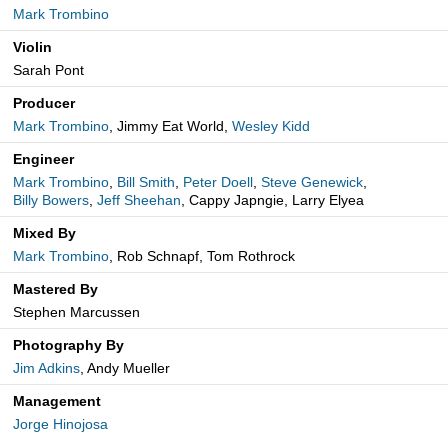
Mark Trombino
Violin
Sarah Pont
Producer
Mark Trombino
, Jimmy Eat World,
Wesley Kidd
Engineer
Mark Trombino
,
Bill Smith
,
Peter Doell
,
Steve Genewick
,
Billy Bowers
,
Jeff Sheehan
, Cappy Japngie, Larry Elyea
Mixed By
Mark Trombino
, Rob Schnapf, Tom Rothrock
Mastered By
Stephen Marcussen
Photography By
Jim Adkins
, Andy Mueller
Management
Jorge Hinojosa