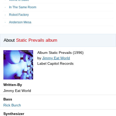
In The Same Room
Robot Factory
Anderson Mesa
About
Static Prevails album
Album Static Prevails (1996)
by
Jimmy Eat World
Label Capitol Records
Written-By
Jimmy Eat World
Bass
Rick Burch
Synthesizer