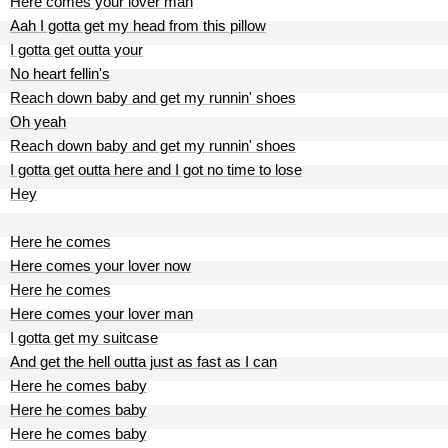
Here comes your lover man
Aah I gotta get my head from this pillow
I gotta get outta your
No heart fellin's
Reach down baby and get my runnin' shoes
Oh yeah
Reach down baby and get my runnin' shoes
I gotta get outta here and I got no time to lose
Hey
Here he comes
Here comes your lover now
Here he comes
Here comes your lover man
I gotta get my suitcase
And get the hell outta just as fast as I can
Here he comes baby
Here he comes baby
Here he comes baby