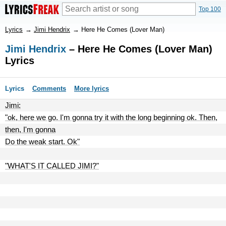
Top 100
Lyrics
→
Jimi Hendrix
→
Here He Comes (Lover Man)
Jimi Hendrix
– Here He Comes (Lover Man)
Lyrics
Lyrics
Comments
More lyrics
Jimi:
"ok, here we go. I'm gonna try it with the long beginning ok. Then,
then, I'm gonna
Do the weak start. Ok"
"WHAT'S IT CALLED JIMI?"