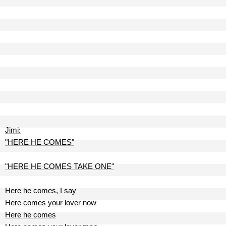
Jimi:
"HERE HE COMES"
"HERE HE COMES TAKE ONE"
Here he comes, I say
Here comes your lover now
Here he comes