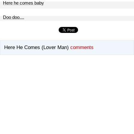
Here he comes baby
Doo doo....
Here He Comes (Lover Man)
comments