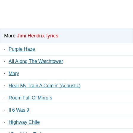
More
Jimi Hendrix lyrics
·
Purple Haze
·
All Along The Watchtower
·
Mary
·
Hear My Train A Comin' (Acoustic)
·
Room Full Of Mirrors
·
If 6 Was 9
·
Highway Chile