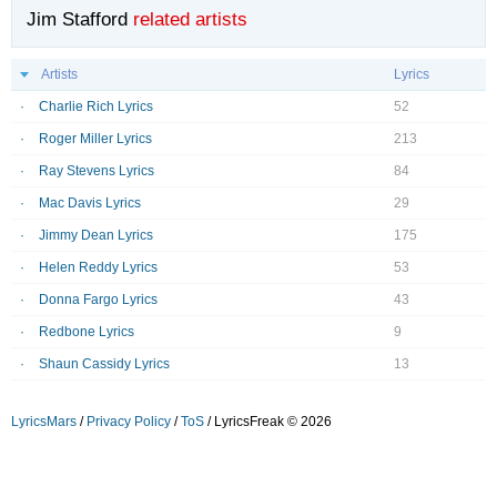
Jim Stafford
related artists
Artists
Lyrics
Charlie Rich Lyrics
52
Roger Miller Lyrics
213
Ray Stevens Lyrics
84
Mac Davis Lyrics
29
Jimmy Dean Lyrics
175
Helen Reddy Lyrics
53
Donna Fargo Lyrics
43
Redbone Lyrics
9
Shaun Cassidy Lyrics
13
LyricsMars
/
Privacy Policy
/
ToS
/ LyricsFreak © 2026