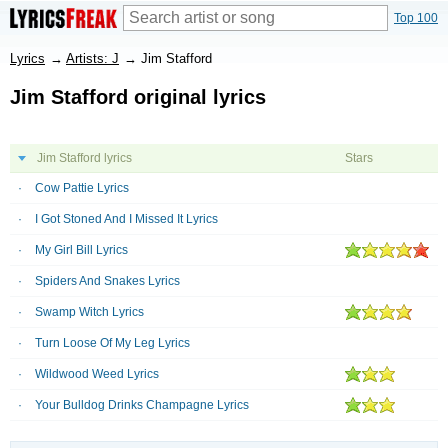
Top 100
Lyrics
→
Artists: J
→
Jim Stafford
Jim Stafford original lyrics
Jim Stafford lyrics
Stars
Cow Pattie Lyrics
I Got Stoned And I Missed It Lyrics
My Girl Bill Lyrics
Spiders And Snakes Lyrics
Swamp Witch Lyrics
Turn Loose Of My Leg Lyrics
Wildwood Weed Lyrics
Your Bulldog Drinks Champagne Lyrics