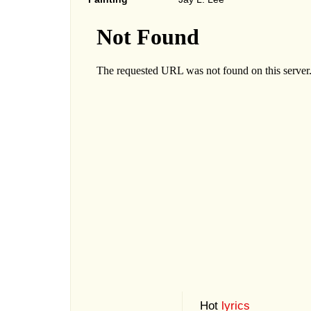
Hot
lyrics