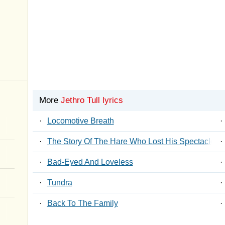
More
Jethro Tull lyrics
·
Locomotive Breath
·
·
The Story Of The Hare Who Lost His Spectacles
·
·
Bad-Eyed And Loveless
·
·
Tundra
·
·
Back To The Family
·