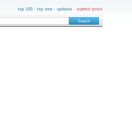
top 100
·
top new
·
updates
·
submit lyrics