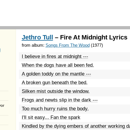
Jethro Tull
– Fire At Midnight Lyrics
from album:
Songs From The Wood
(1977)
d
I believe in fires at midnight ---
When the dogs have all been fed.
A golden toddy on the mantle ---
A broken gun beneath the bed.
Silken mist outside the window.
Frogs and newts slip in the dark ---
vor
Too much hurry ruins the body.
I'll sit easy... Fan the spark
Kindled by the dying embers of another working d