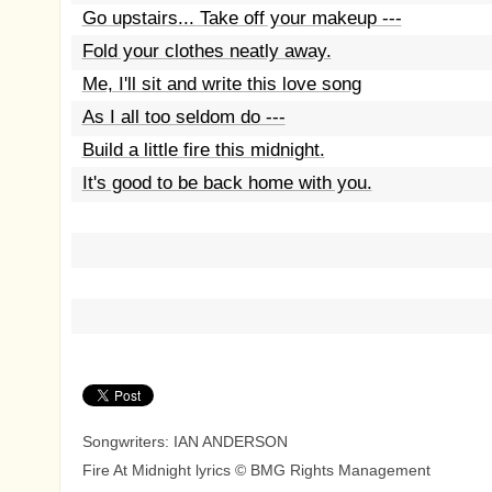
Go upstairs... Take off your makeup ---
Fold your clothes neatly away.
Me, I'll sit and write this love song
As I all too seldom do ---
Build a little fire this midnight.
It's good to be back home with you.
Songwriters: IAN ANDERSON
Fire At Midnight lyrics © BMG Rights Management