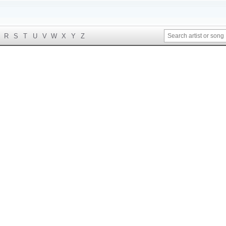
R
S
T
U
V
W
X
Y
Z