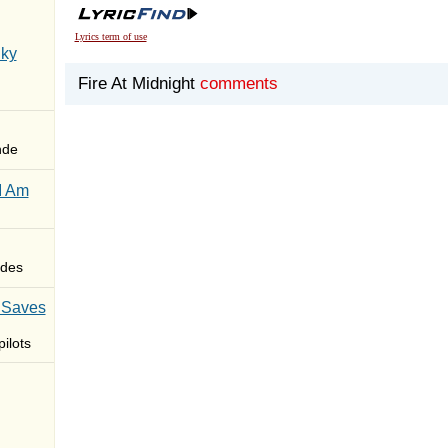
Lyrics term of use
Sky
Fire At Midnight
comments
nde
I Am
des
 Saves
ilots