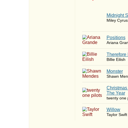
Midnight 
Miley Cyrus
​Positions
Ariana Gra
Therefore 
Billie Eilish
Monster
Shawn Men
Christmas
The Year
twenty one p
Willow
Taylor Swift