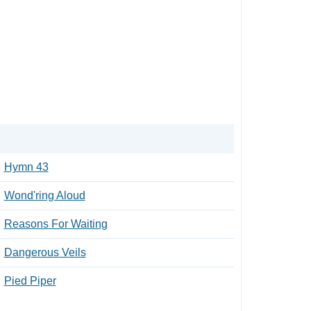
Hymn 43
Wond'ring Aloud
Reasons For Waiting
Dangerous Veils
Pied Piper