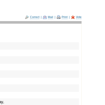
Correct
|
Mail
|
Print
|
Vote
ay.