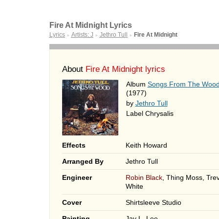
Fire At Midnight Lyrics
Lyrics
Artists: J
Jethro Tull
Fire At Midnight
►
►
►
About
Fire At Midnight lyrics
Album
Songs From The Woo
(1977)
by
Jethro Tull
Label Chrysalis
Effects
Keith Howard
Arranged By
Jethro Tull
Engineer
Robin Black
, Thing Moss, Tre
White
Cover
Shirtsleeve Studio
Painting
Jay L. Lee