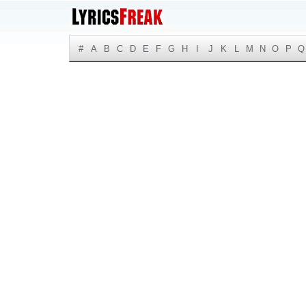
#
A
B
C
D
E
F
G
H
I
J
K
L
M
N
O
P
Q