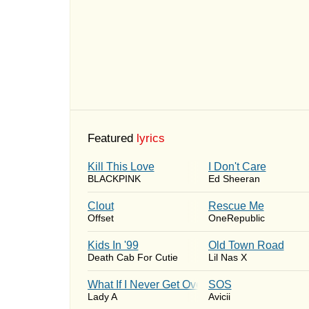
Featured
lyrics
Kill This Love
I Don't Care
BLACKPINK
Ed Sheeran
Clout
Rescue Me
Offset
OneRepublic
Kids In '99
Old Town Road
Death Cab For Cutie
Lil Nas X
What If I Never Get Over You
SOS
Lady A
Avicii