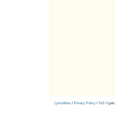
LyricsMars
/
Privacy Policy
/
ToS
/ Lyri