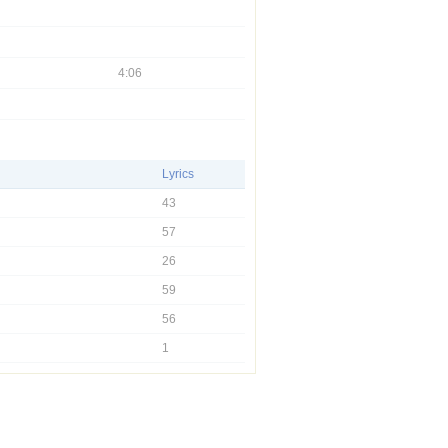
4:06
Lyrics
43
57
26
59
56
1