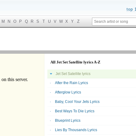
top 
M
N
O
P
Q
R
S
T
U
V
W
X
Y
Z
All Jet Set Satellite lyrics A-Z
Jet Set Satellite lyrics
After the Rain Lyrics
Afterglow Lyrics
Baby, Cool Your Jets Lyrics
Best Ways To Die Lyrics
Blueprint Lyrics
Lies By Thousands Lyrics