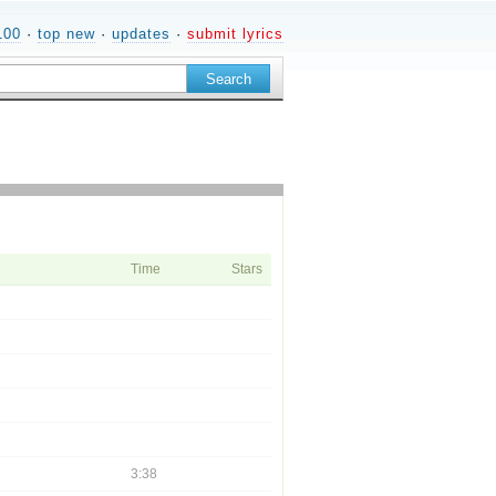
100
·
top new
·
updates
·
submit lyrics
Time
Stars
3:38