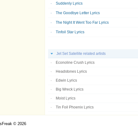
Suddenly Lyrics
The Goodbye Letter Lyrics
The Night It Went Too Far Lyrics
Tinfoil Star Lyrics
Jet Set Satellite related artists
Econoline Crush Lyrics
Headstones Lyrics
Edwin Lyrics
Big Wreck Lyrics
Moist Lyrics
Tin Foil Phoenix Lyrics
csFreak © 2026