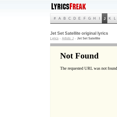
#
A
B
C
D
E
F
G
H
I
K
L
J
Jet Set Satellite original lyrics
Lyrics
Artists: J
Jet Set Satellite
►
►