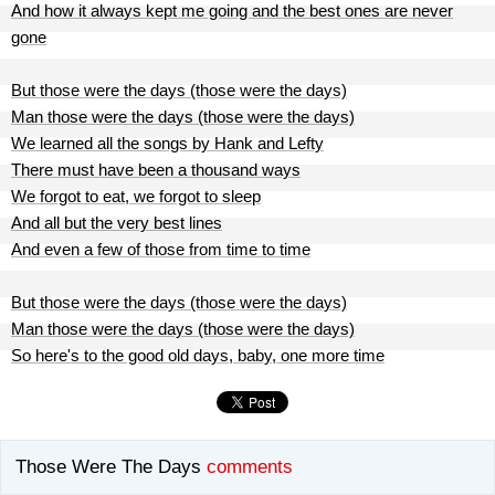
And how it always kept me going and the best ones are never
gone
But those were the days (those were the days)
Man those were the days (those were the days)
We learned all the songs by Hank and Lefty
There must have been a thousand ways
We forgot to eat, we forgot to sleep
And all but the very best lines
And even a few of those from time to time
But those were the days (those were the days)
Man those were the days (those were the days)
So here's to the good old days, baby, one more time
Those Were The Days
comments