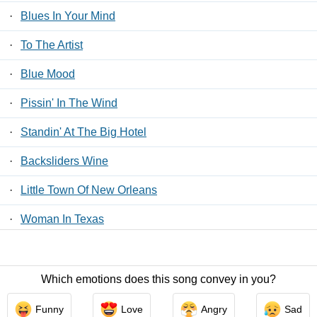
·
Blues In Your Mind
·
To The Artist
·
Blue Mood
·
Pissin' In The Wind
·
Standin' At The Big Hotel
·
Backsliders Wine
·
Little Town Of New Orleans
·
Woman In Texas
·
Get It Out
Which emotions does this song convey in you?
Contact Us
/
Privacy Policy
/
ToS
/ LyricsFreak © 2026
Funny
Love
Angry
Sad