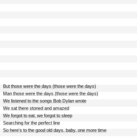
But those were the days (those were the days)
Man those were the days (those were the days)
We listened to the songs Bob Dylan wrote
We sat there stoned and amazed
We forgot to eat, we forgot to sleep
Searching for the perfect line
So here's to the good old days, baby, one more time