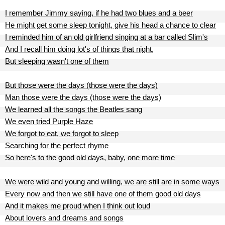
I remember Jimmy saying, if he had two blues and a beer
He might get some sleep tonight, give his head a chance to clear
I reminded him of an old girlfriend singing at a bar called Slim's
And I recall him doing lot's of things that night,
But sleeping wasn't one of them
But those were the days (those were the days)
Man those were the days (those were the days)
We learned all the songs the Beatles sang
We even tried Purple Haze
We forgot to eat, we forgot to sleep
Searching for the perfect rhyme
So here's to the good old days, baby, one more time
We were wild and young and willing, we are still are in some ways
Every now and then we still have one of them good old days
And it makes me proud when I think out loud
About lovers and dreams and songs