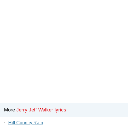
More
Jerry Jeff Walker lyrics
·
Hill Country Rain