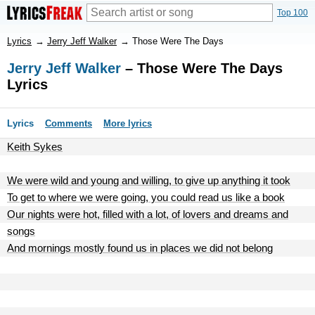
Top 100
Lyrics
→
Jerry Jeff Walker
→
Those Were The Days
Jerry Jeff Walker
– Those Were The Days
Lyrics
Lyrics
Comments
More lyrics
Keith Sykes
We were wild and young and willing, to give up anything it took
To get to where we were going, you could read us like a book
Our nights were hot, filled with a lot, of lovers and dreams and
songs
And mornings mostly found us in places we did not belong