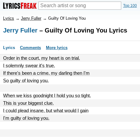
Top 100
Lyrics
→
Jerry Fuller
→
Guilty Of Loving You
Jerry Fuller
– Guilty Of Loving You Lyrics
Lyrics
Comments
More lyrics
Order in the court, my heart is on trial.
I solemnly swear it's true.
If there's been a crime, my darling then I'm
So guilty of loving you.
When we kiss goodnight I hold you so tight.
This is your biggest clue.
I could plead insane, but what would I gain
I'm guilty of loving you.