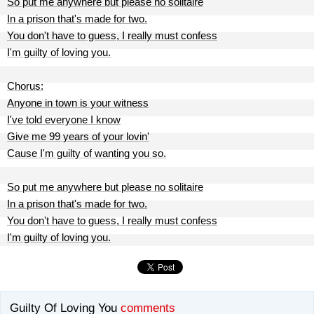
So put me anywhere but please no solitaire
In a prison that's made for two.
You don't have to guess, I really must confess
I'm guilty of loving you.
Chorus:
Anyone in town is your witness
I've told everyone I know
Give me 99 years of your lovin'
Cause I'm guilty of wanting you so.
So put me anywhere but please no solitaire
In a prison that's made for two.
You don't have to guess, I really must confess
I'm guilty of loving you.
Guilty Of Loving You
comments