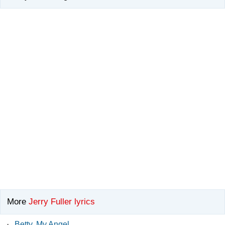
More
Jerry Fuller lyrics
·
Betty, My Angel