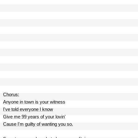
Chorus:
Anyone in town is your witness
I've told everyone I know
Give me 99 years of your lovin'
Cause I'm guilty of wanting you so.