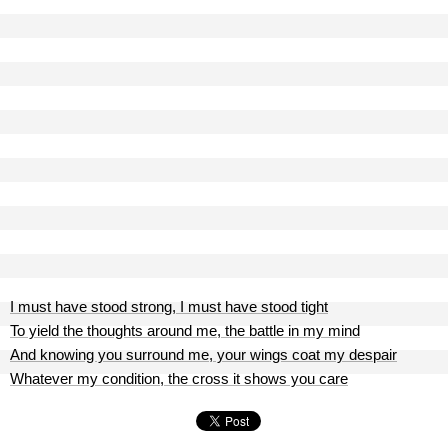
I must have stood strong, I must have stood tight
To yield the thoughts around me, the battle in my mind
And knowing you surround me, your wings coat my despair
Whatever my condition, the cross it shows you care