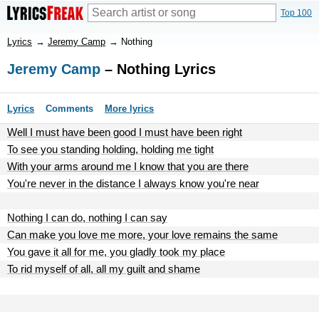
Top 100
Lyrics
→
Jeremy Camp
→
Nothing
Jeremy Camp
– Nothing Lyrics
Lyrics
Comments
More lyrics
Well I must have been good I must have been right
To see you standing holding, holding me tight
With your arms around me I know that you are there
You're never in the distance I always know you're near
Nothing I can do, nothing I can say
Can make you love me more, your love remains the same
You gave it all for me, you gladly took my place
To rid myself of all, all my guilt and shame