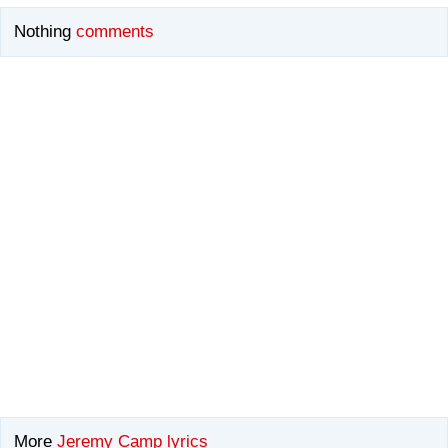
Nothing
comments
More
Jeremy Camp lyrics