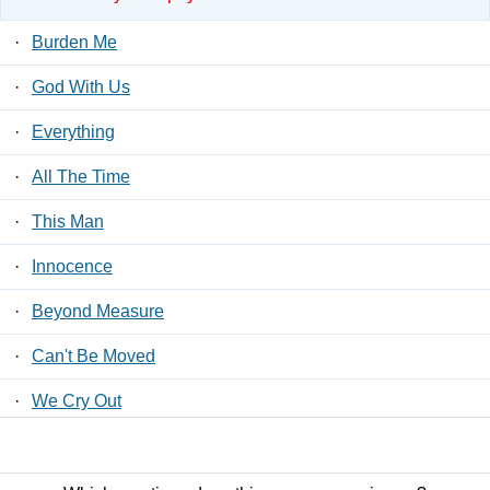
·
Burden Me
·
God With Us
·
Everything
·
All The Time
·
This Man
·
Innocence
·
Beyond Measure
·
Can't Be Moved
·
We Cry Out
·
Spirit Now