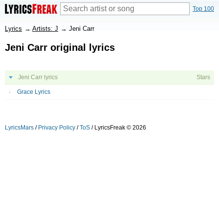
Top 100
Lyrics
→
Artists: J
→
Jeni Carr
Jeni Carr original lyrics
Jeni Carr lyrics
Stars
Grace Lyrics
LyricsMars
/
Privacy Policy
/
ToS
/ LyricsFreak © 2026