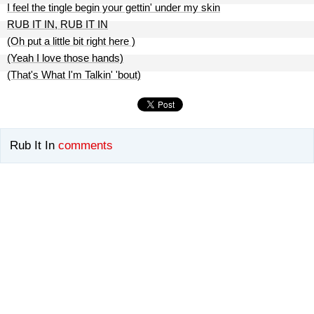
I feel the tingle begin your gettin' under my skin
RUB IT IN, RUB IT IN
(Oh put a little bit right here )
(Yeah I love those hands)
(That's What I'm Talkin' 'bout)
Rub It In
comments