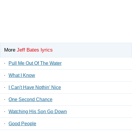
More
Jeff Bates lyrics
·
Pull Me Out Of The Water
·
What I Know
·
I Can't Have Nothin' Nice
·
One Second Chance
·
Watching His Son Go Down
·
Good People