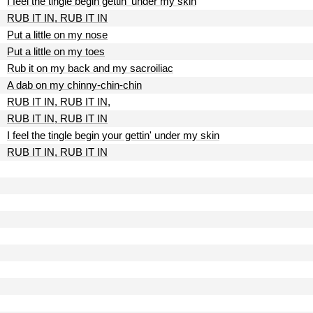
I feel the tingle begin gettin' under my skin
RUB IT IN, RUB IT IN
Put a little on my nose
Put a little on my toes
Rub it on my back and my sacroiliac
A dab on my chinny-chin-chin
RUB IT IN, RUB IT IN,
RUB IT IN, RUB IT IN
I feel the tingle begin your gettin' under my skin
RUB IT IN, RUB IT IN