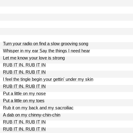
Turn your radio on find a slow grooving song
Whisper in my ear Say the things I need hear
Let me know your love is strong
RUB IT IN, RUB IT IN
RUB IT IN, RUB IT IN
I feel the tingle begin your gettin' under my skin
RUB IT IN, RUB IT IN
Put a little on my nose
Put a little on my toes
Rub it on my back and my sacroiliac
A dab on my chinny-chin-chin
RUB IT IN, RUB IT IN
RUB IT IN, RUB IT IN