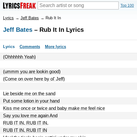
Top 100
Lyrics
→
Jeff Bates
→
Rub It In
Jeff Bates
– Rub It In Lyrics
Lyrics
Comments
More lyrics
(Ohhhhhh Yeah)
(ummm you are lookin good)
(Come on over here by ol' Jeff)
Lie beside me on the sand
Put some lotion in your hand
Kiss me once or twice and baby make me feel nice
Say you love me again And
RUB IT IN, RUB IT IN,
RUB IT IN, RUB IT IN