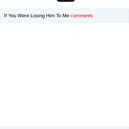
If You Were Losing Him To Me
comments