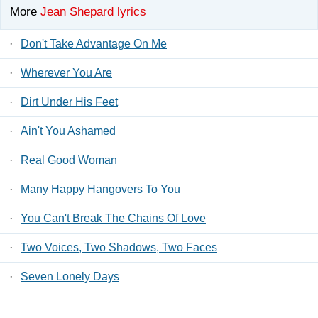
More
Jean Shepard lyrics
·
Don't Take Advantage On Me
·
Wherever You Are
·
Dirt Under His Feet
·
Ain't You Ashamed
·
Real Good Woman
·
Many Happy Hangovers To You
·
You Can't Break The Chains Of Love
·
Two Voices, Two Shadows, Two Faces
·
Seven Lonely Days
·
Heart To Heart (And Fool To Fool)