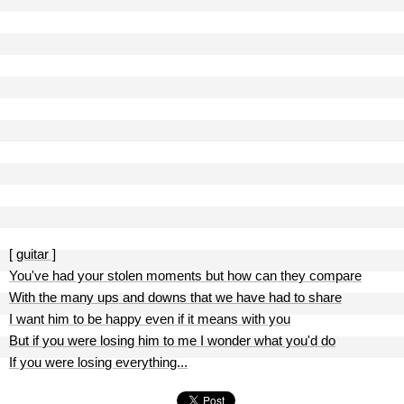
[ guitar ]
You've had your stolen moments but how can they compare
With the many ups and downs that we have had to share
I want him to be happy even if it means with you
But if you were losing him to me I wonder what you'd do
If you were losing everything...