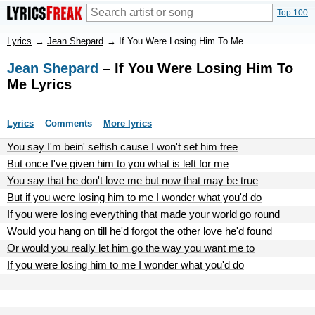
Top 100
Lyrics
→
Jean Shepard
→
If You Were Losing Him To Me
Jean Shepard
– If You Were Losing Him To
Me Lyrics
Lyrics
Comments
More lyrics
You say I'm bein' selfish cause I won't set him free
But once I've given him to you what is left for me
You say that he don't love me but now that may be true
But if you were losing him to me I wonder what you'd do
If you were losing everything that made your world go round
Would you hang on till he'd forgot the other love he'd found
Or would you really let him go the way you want me to
If you were losing him to me I wonder what you'd do