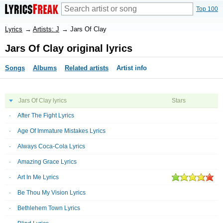
Top 100
Lyrics
→
Artists: J
→
Jars Of Clay
Jars Of Clay original lyrics
Songs
Albums
Related artists
Artist info
Jars Of Clay lyrics
Stars
After The Fight Lyrics
Age Of Immature Mistakes Lyrics
Always Coca-Cola Lyrics
Amazing Grace Lyrics
Art In Me Lyrics
Be Thou My Vision Lyrics
Bethlehem Town Lyrics