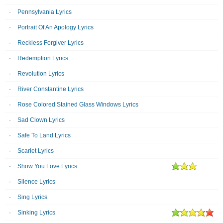
Pennsylvania Lyrics
Portrait Of An Apology Lyrics
Reckless Forgiver Lyrics
Redemption Lyrics
Revolution Lyrics
River Constantine Lyrics
Rose Colored Stained Glass Windows Lyrics
Sad Clown Lyrics
Safe To Land Lyrics
Scarlet Lyrics
Show You Love Lyrics
Silence Lyrics
Sing Lyrics
Sinking Lyrics