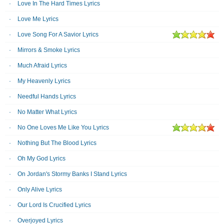
Love In The Hard Times Lyrics
Love Me Lyrics
Love Song For A Savior Lyrics
Mirrors & Smoke Lyrics
Much Afraid Lyrics
My Heavenly Lyrics
Needful Hands Lyrics
No Matter What Lyrics
No One Loves Me Like You Lyrics
Nothing But The Blood Lyrics
Oh My God Lyrics
On Jordan's Stormy Banks I Stand Lyrics
Only Alive Lyrics
Our Lord Is Crucified Lyrics
Overjoyed Lyrics