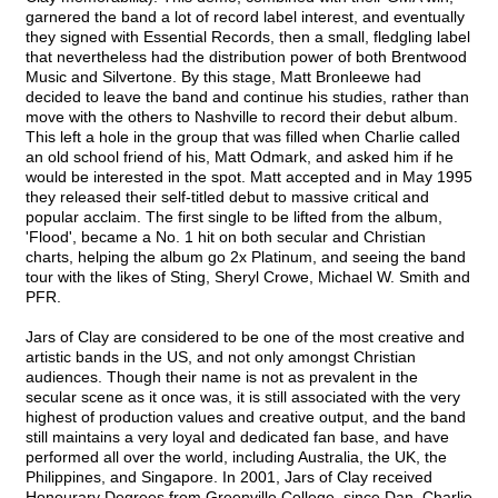
garnered the band a lot of record label interest, and eventually
they signed with Essential Records, then a small, fledgling label
that nevertheless had the distribution power of both Brentwood
Music and Silvertone. By this stage, Matt Bronleewe had
decided to leave the band and continue his studies, rather than
move with the others to Nashville to record their debut album.
This left a hole in the group that was filled when Charlie called
an old school friend of his, Matt Odmark, and asked him if he
would be interested in the spot. Matt accepted and in May 1995
they released their self-titled debut to massive critical and
popular acclaim. The first single to be lifted from the album,
'Flood', became a No. 1 hit on both secular and Christian
charts, helping the album go 2x Platinum, and seeing the band
tour with the likes of Sting, Sheryl Crowe, Michael W. Smith and
PFR.
Jars of Clay are considered to be one of the most creative and
artistic bands in the US, and not only amongst Christian
audiences. Though their name is not as prevalent in the
secular scene as it once was, it is still associated with the very
highest of production values and creative output, and the band
still maintains a very loyal and dedicated fan base, and have
performed all over the world, including Australia, the UK, the
Philippines, and Singapore. In 2001, Jars of Clay received
Honourary Degrees from Greenville College, since Dan, Charlie