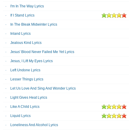
I'm In The Way Lyrics
If I Stand Lyrics
In The Bleak Midwinter Lyrics
Inland Lyrics
Jealous Kind Lyrics
Jesus' Blood Never Failed Me Yet Lyrics
Jesus, I Lift My Eyes Lyrics
Left Undone Lyrics
Lesser Things Lyrics
Let Us Love And Sing And Wonder Lyrics
Light Gives Heat Lyrics
Like A Child Lyrics
Liquid Lyrics
Loneliness And Alcohol Lyrics