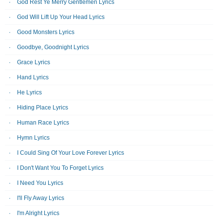
God Rest Ye Merry Gentlemen Lyrics
God Will Lift Up Your Head Lyrics
Good Monsters Lyrics
Goodbye, Goodnight Lyrics
Grace Lyrics
Hand Lyrics
He Lyrics
Hiding Place Lyrics
Human Race Lyrics
Hymn Lyrics
I Could Sing Of Your Love Forever Lyrics
I Don't Want You To Forget Lyrics
I Need You Lyrics
I'll Fly Away Lyrics
I'm Alright Lyrics