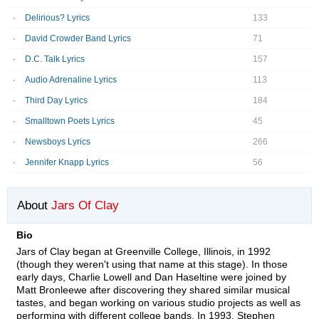
Delirious? Lyrics
133
David Crowder Band Lyrics
71
D.C. Talk Lyrics
157
Audio Adrenaline Lyrics
113
Third Day Lyrics
184
Smalltown Poets Lyrics
45
Newsboys Lyrics
266
Jennifer Knapp Lyrics
56
About
Jars Of Clay
Bio
Jars of Clay began at Greenville College, Illinois, in 1992
(though they weren't using that name at this stage). In those
early days, Charlie Lowell and Dan Haseltine were joined by
Matt Bronleewe after discovering they shared similar musical
tastes, and began working on various studio projects as well as
performing with different college bands. In 1993, Stephen