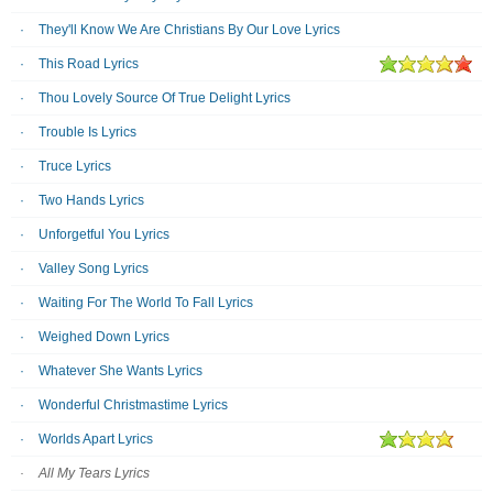
They'll Know We Are Christians By Our Love Lyrics
This Road Lyrics
Thou Lovely Source Of True Delight Lyrics
Trouble Is Lyrics
Truce Lyrics
Two Hands Lyrics
Unforgetful You Lyrics
Valley Song Lyrics
Waiting For The World To Fall Lyrics
Weighed Down Lyrics
Whatever She Wants Lyrics
Wonderful Christmastime Lyrics
Worlds Apart Lyrics
All My Tears Lyrics