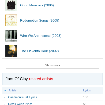
Good Monsters (2006)
Redemption Songs (2005)
Who We Are Instead (2003)
The Eleventh Hour (2002)
Show more
Jars Of Clay
related artists
Artists
Lyrics
Caedmon's Call Lyrics
130
Derek Webb Lyrics
55