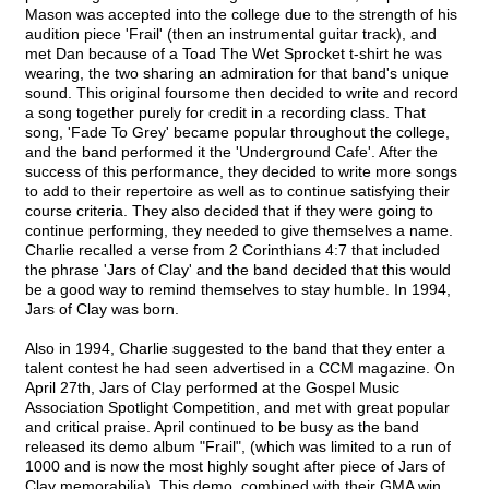
Mason was accepted into the college due to the strength of his
audition piece 'Frail' (then an instrumental guitar track), and
met Dan because of a Toad The Wet Sprocket t-shirt he was
wearing, the two sharing an admiration for that band's unique
sound. This original foursome then decided to write and record
a song together purely for credit in a recording class. That
song, 'Fade To Grey' became popular throughout the college,
and the band performed it the 'Underground Cafe'. After the
success of this performance, they decided to write more songs
to add to their repertoire as well as to continue satisfying their
course criteria. They also decided that if they were going to
continue performing, they needed to give themselves a name.
Charlie recalled a verse from 2 Corinthians 4:7 that included
the phrase 'Jars of Clay' and the band decided that this would
be a good way to remind themselves to stay humble. In 1994,
Jars of Clay was born.
Also in 1994, Charlie suggested to the band that they enter a
talent contest he had seen advertised in a CCM magazine. On
April 27th, Jars of Clay performed at the Gospel Music
Association Spotlight Competition, and met with great popular
and critical praise. April continued to be busy as the band
released its demo album "Frail", (which was limited to a run of
1000 and is now the most highly sought after piece of Jars of
Clay memorabilia). This demo, combined with their GMA win,