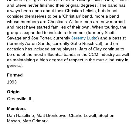
and Steve never finished their original degrees. The band has
always been open about their Christian beliefs, but do not
consider themselves to be a 'Christian' band, more a band
whose members are Christians. All four men are now married
and most have started families of their own. When touring, the
group is expanded to include a drummer (formerly Scott
Savage and Joe Porter, currently
Jeremy Lutito
) and a bassist
(formerly Aaron Sands, currently Gabe Ruschival), and on
occasion has included string players. Jars of Clay continue to
be one of the most influential bands in the CCM industry as well
as maintaining a high degree of respect in the music industry in
general.
Formed
1993
Origin
Greenville, IL
Members
Dan Haseltine, Matt Bronleewe, Charlie Lowell, Stephen
Mason, Matt Odmark