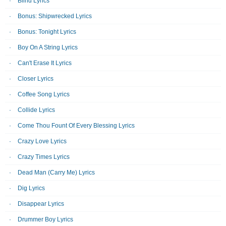
Blind Lyrics
Bonus: Shipwrecked Lyrics
Bonus: Tonight Lyrics
Boy On A String Lyrics
Can't Erase It Lyrics
Closer Lyrics
Coffee Song Lyrics
Collide Lyrics
Come Thou Fount Of Every Blessing Lyrics
Crazy Love Lyrics
Crazy Times Lyrics
Dead Man (Carry Me) Lyrics
Dig Lyrics
Disappear Lyrics
Drummer Boy Lyrics