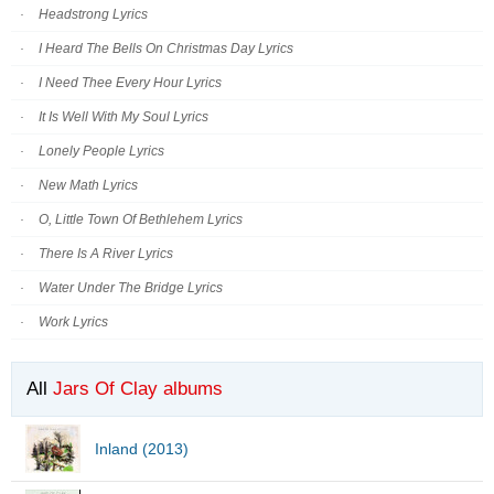
Headstrong Lyrics
I Heard The Bells On Christmas Day Lyrics
I Need Thee Every Hour Lyrics
It Is Well With My Soul Lyrics
Lonely People Lyrics
New Math Lyrics
O, Little Town Of Bethlehem Lyrics
There Is A River Lyrics
Water Under The Bridge Lyrics
Work Lyrics
All
Jars Of Clay albums
Inland (2013)