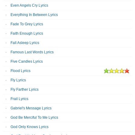
Even Angels Cry Lyrics
Everything In Between Lyrics
Fade To Grey Lyrics
Faith Enough Lyrics
Fall Asleep Lyrics
Famous Last Words Lyrics
Five Candles Lyrics
Flood Lyrics
Fly Lyrics
Fly Farther Lyrics
Frail Lyrics
Gabriel's Message Lyrics
God Be Merciful To Me Lyrics
God Only Knows Lyrics