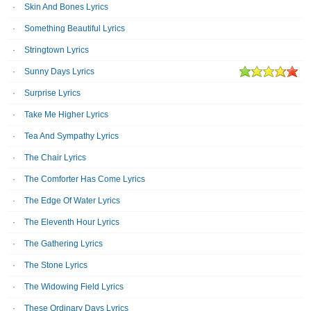
Skin And Bones Lyrics
Something Beautiful Lyrics
Stringtown Lyrics
Sunny Days Lyrics
Surprise Lyrics
Take Me Higher Lyrics
Tea And Sympathy Lyrics
The Chair Lyrics
The Comforter Has Come Lyrics
The Edge Of Water Lyrics
The Eleventh Hour Lyrics
The Gathering Lyrics
The Stone Lyrics
The Widowing Field Lyrics
These Ordinary Days Lyrics