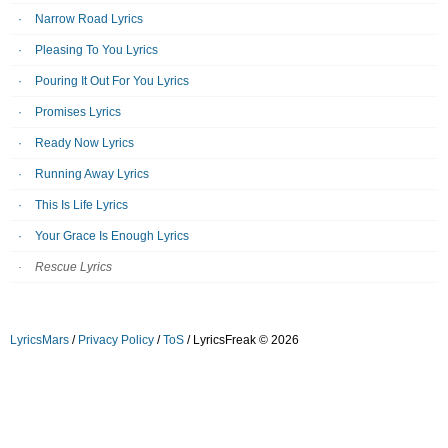
Narrow Road Lyrics
Pleasing To You Lyrics
Pouring It Out For You Lyrics
Promises Lyrics
Ready Now Lyrics
Running Away Lyrics
This Is Life Lyrics
Your Grace Is Enough Lyrics
Rescue Lyrics
LyricsMars
/
Privacy Policy
/
ToS
/ LyricsFreak © 2026