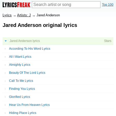
Top 100
Lyrics
→
Artists: J
→
Jared Anderson
Jared Anderson original lyrics
Jared Anderson lyrics
Stars
According To His Word Lyrics
All I Want Lyrics
Almighty Lyrics
Beauty Of The Lord Lyrics
Call To Me Lyrics
Finding You Lyrics
Glorified Lyrics
Hear Us From Heaven Lyrics
Hiding Place Lyrics