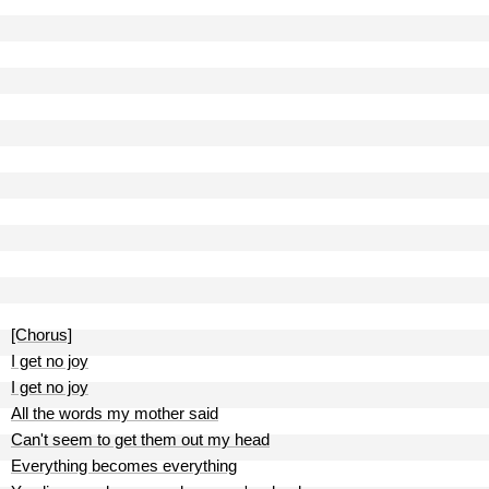
[Chorus]
I get no joy
I get no joy
All the words my mother said
Can't seem to get them out my head
Everything becomes everything