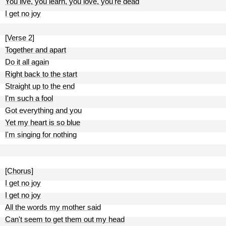
You live, you learn, you love, you're dead
I get no joy
[Verse 2]
Together and apart
Do it all again
Right back to the start
Straight up to the end
I'm such a fool
Got everything and you
Yet my heart is so blue
I'm singing for nothing
[Chorus]
I get no joy
I get no joy
All the words my mother said
Can't seem to get them out my head