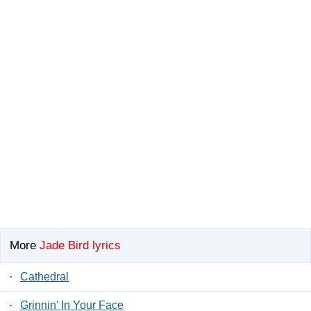
More
Jade Bird lyrics
·
Cathedral
·
Grinnin' In Your Face