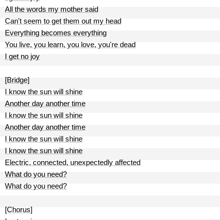
All the words my mother said
Can't seem to get them out my head
Everything becomes everything
You live, you learn, you love, you're dead
I get no joy
[Bridge]
I know the sun will shine
Another day another time
I know the sun will shine
Another day another time
I know the sun will shine
I know the sun will shine
Electric, connected, unexpectedly affected
What do you need?
What do you need?
[Chorus]