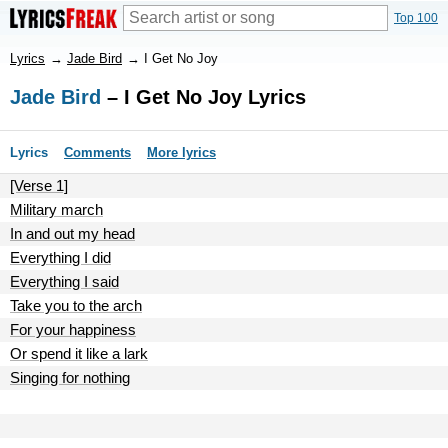
Top 100
Lyrics
→
Jade Bird
→
I Get No Joy
Jade Bird
– I Get No Joy Lyrics
Lyrics
Comments
More lyrics
[Verse 1]
Military march
In and out my head
Everything I did
Everything I said
Take you to the arch
For your happiness
Or spend it like a lark
Singing for nothing