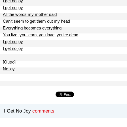
I get no joy
I get no joy
All the words my mother said
Can't seem to get them out my head
Everything becomes everything
You live, you learn, you love, you're dead
I get no joy
I get no joy
[Outro]
No joy
I Get No Joy
comments