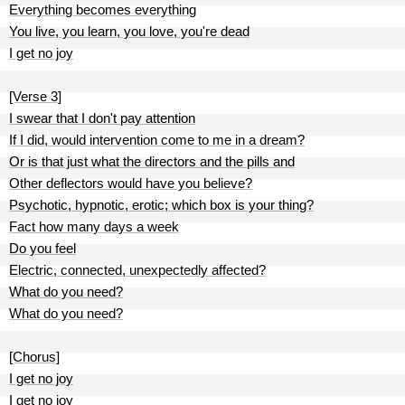
Everything becomes everything
You live, you learn, you love, you're dead
I get no joy
[Verse 3]
I swear that I don't pay attention
If I did, would intervention come to me in a dream?
Or is that just what the directors and the pills and
Other deflectors would have you believe?
Psychotic, hypnotic, erotic; which box is your thing?
Fact how many days a week
Do you feel
Electric, connected, unexpectedly affected?
What do you need?
What do you need?
[Chorus]
I get no joy
I get no joy