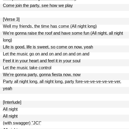
Come join the party, see how we play
[Verse 3]
Well my friends, the time has come (All night long)
We're gonna raise the roof and have some fun (All night, all night
long)
Life is good, life is sweet, so come on now, yeah
Let the music go on and on and on and on and
Feel it in your heart and feel it in your soul
Let the music take control
We're gonna party, gonna fiesta now, now
Party all night long, all night long, party fore-ve-ve-ve-ve-ve-ver,
yeah
[Interlude]
All night
All night
(with swagger) "JC!"