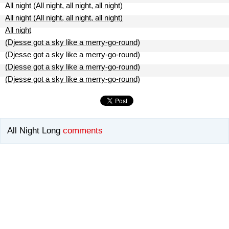
All night (All night, all night, all night)
All night (All night, all night, all night)
All night
(Djesse got a sky like a merry-go-round)
(Djesse got a sky like a merry-go-round)
(Djesse got a sky like a merry-go-round)
(Djesse got a sky like a merry-go-round)
All Night Long
comments