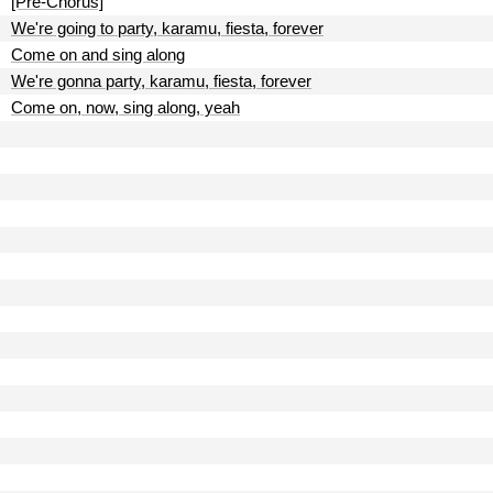
[Pre-Chorus]
We're going to party, karamu, fiesta, forever
Come on and sing along
We're gonna party, karamu, fiesta, forever
Come on, now, sing along, yeah