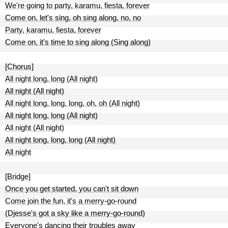
We're going to party, karamu, fiesta, forever
Come on, let's sing, oh sing along, no, no
Party, karamu, fiesta, forever
Come on, it's time to sing along (Sing along)
[Chorus]
All night long, long (All night)
All night (All night)
All night long, long, long, oh, oh (All night)
All night long, long (All night)
All night (All night)
All night long, long, long (All night)
All night
[Bridge]
Once you get started, you can't sit down
Come join the fun, it's a merry-go-round
(Djesse's got a sky like a merry-go-round)
Everyone's dancing their troubles away