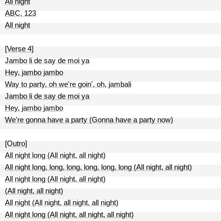
All night
ABC, 123
All night
[Verse 4]
Jambo li de say de moi ya
Hey, jambo jambo
Way to party, oh we're goin', oh, jambali
Jambo li de say de moi ya
Hey, jambo jambo
We're gonna have a party (Gonna have a party now)
[Outro]
All night long (All night, all night)
All night long, long, long, long, long, long (All night, all night)
All night long (All night, all night)
(All night, all night)
All night (All night, all night, all night)
All night long (All night, all night, all night)