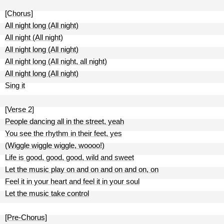
[Chorus]
All night long (All night)
All night (All night)
All night long (All night)
All night long (All night, all night)
All night long (All night)
Sing it
[Verse 2]
People dancing all in the street, yeah
You see the rhythm in their feet, yes
(Wiggle wiggle wiggle, woooo!)
Life is good, good, good, wild and sweet
Let the music play on and on and on and on, on
Feel it in your heart and feel it in your soul
Let the music take control
[Pre-Chorus]