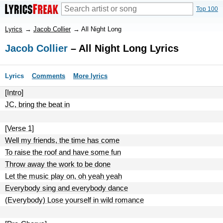
Top 100
Lyrics
→
Jacob Collier
→
All Night Long
Jacob Collier
– All Night Long Lyrics
Lyrics
Comments
More lyrics
[Intro]
JC, bring the beat in
[Verse 1]
Well my friends, the time has come
To raise the roof and have some fun
Throw away the work to be done
Let the music play on, oh yeah yeah
Everybody sing and everybody dance
(Everybody) Lose yourself in wild romance