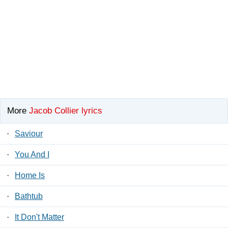
More
Jacob Collier lyrics
·
Saviour
·
You And I
·
Home Is
·
Bathtub
·
It Don't Matter