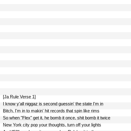
[Ja Rule Verse 1]
I know y'all niggaz is second guessin' the state I'm in
Bitch, I'm in to makin' hit records that spin like rims
So when "Flex" get it, he bomb it once, shit bomb it twice
New York city pop your thoughts, turn off your lights