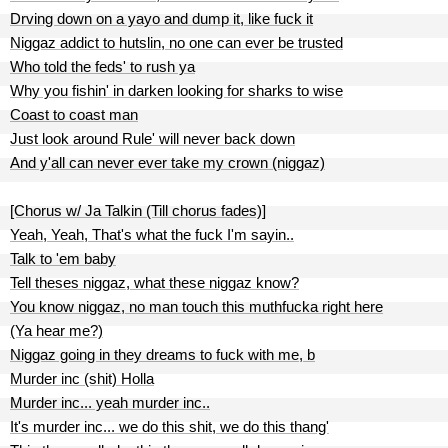
Drving down on a yayo and dump it, like fuck it
Niggaz addict to hutslin, no one can ever be trusted
Who told the feds' to rush ya
Why you fishin' in darken looking for sharks to wise
Coast to coast man
Just look around Rule' will never back down
And y'all can never ever take my crown (niggaz)
[Chorus w/ Ja Talkin (Till chorus fades)]
Yeah, Yeah, That's what the fuck I'm sayin..
Talk to 'em baby
Tell theses niggaz, what these niggaz know?
You know niggaz, no man touch this muthfucka right here
(Ya hear me?)
Niggaz going in they dreams to fuck with me, b
Murder inc (shit) Holla
Murder inc... yeah murder inc..
It's murder inc... we do this shit, we do this thang'