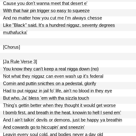
Cause you don't wanna meet that desert e'
With that hair pin trigger so easy to squeeze
And no matter how you cut me I'm always chesse
Like "Black" said, It's a hundred niggaz, seventy degrees
muthafucka'
[Chorus]
[Ja Rule Verse 3]
You know they can't keep a real nigga down (no)
Not what they niggaz can even wash up it's federal
Comin and puttin snicthes on a pedestal, glorify
Had to put niggaz in jail fo' life, ain't no blood in they eye
But who, Ja' bless 'em with tha sizzla touch
Thing's gettin better when they thought it would get worse
I bomb first, and breath in the heat, knowin to hell I send em'
And I ain't talkin' devils or demons, just be happy ya breathin
And cowards go to hiccupin' and sneezin'
Leavin every soul cold, and bodies never a day old