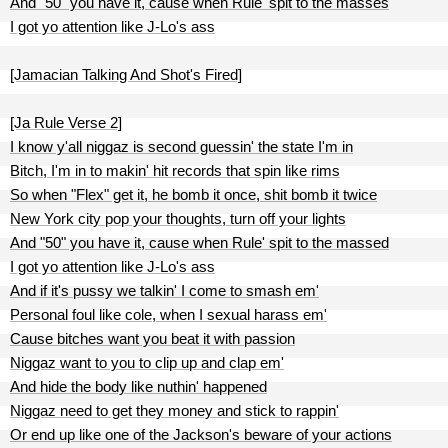
And "50" you have it, cause when Rule' spit to the masses
I got yo attention like J-Lo's ass
[Jamacian Talking And Shot's Fired]
[Ja Rule Verse 2]
I know y'all niggaz is second guessin' the state I'm in
Bitch, I'm in to makin' hit records that spin like rims
So when "Flex" get it, he bomb it once, shit bomb it twice
New York city pop your thoughts, turn off your lights
And "50" you have it, cause when Rule' spit to the massed
I got yo attention like J-Lo's ass
And if it's pussy we talkin' I come to smash em'
Personal foul like cole, when I sexual harass em'
Cause bitches want you beat it with passion
Niggaz want to you to clip up and clap em'
And hide the body like nuthin' happened
Niggaz need to get they money and stick to rappin'
Or end up like one of the Jackson's beware of your actions