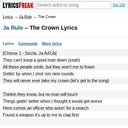
Top 100
Lyrics
→
Ja Rule
→
The Crown
Ja Rule
– The Crown Lyrics
Lyrics
Comments
More lyrics
[Chorus 1 - Sizzla, Ja Ad'Lib]
They can't keep a good man down (yeah)
All these people smile, but they won't me to frown
Gettin' by when I shot 'em nine rounds
They will never ever take my crown (let's get to the song)
Thinkin they know, but no man will touch
Things gettin' better when I thought it would get worse
Here comes an officer who askin' for a search
Found a weapon it's up to me to clap first