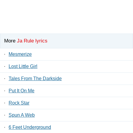
More
Ja Rule lyrics
·
Mesmerize
·
Lost Little Girl
·
Tales From The Darkside
·
Put It On Me
·
Rock Star
·
Spun A Web
·
6 Feet Underground