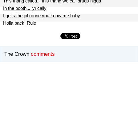
This thang called... this thang we call drugs nigga
In the booth... lyrically
I get's the job done you know me baby
Holla back, Rule
The Crown
comments