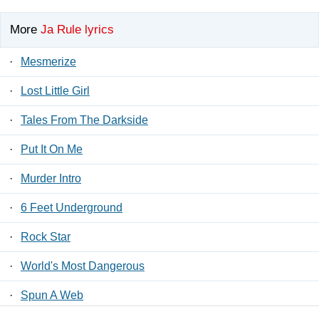
More
Ja Rule lyrics
·
Mesmerize
·
Lost Little Girl
·
Tales From The Darkside
·
Put It On Me
·
Murder Intro
·
6 Feet Underground
·
Rock Star
·
World's Most Dangerous
·
Spun A Web