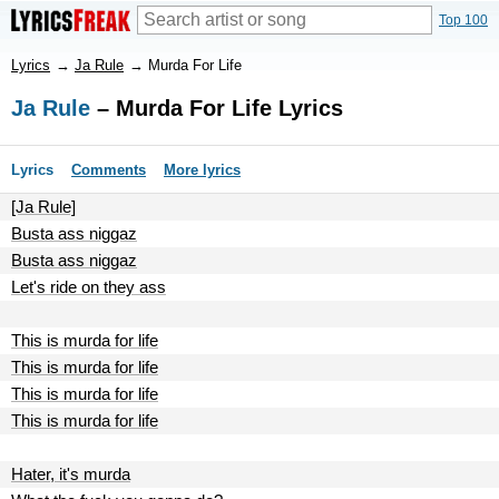
Top 100
Lyrics
→
Ja Rule
→
Murda For Life
Ja Rule
– Murda For Life Lyrics
Lyrics
Comments
More lyrics
[Ja Rule]
Busta ass niggaz
Busta ass niggaz
Let's ride on they ass
This is murda for life
This is murda for life
This is murda for life
This is murda for life
Hater, it's murda