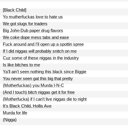
[Black Child]
Yo mutherfuckas love to hate us
We got slugs for traders
Big John-Dub paper drug flavors
We coke dope mess tabs and ease
Fuck around and I'll open up a spottin spree
If I did niggas will probably snitch on me
Cuz some of these niggas in the industry
Is like bitches to me
Ya'll ain't seen nothing this black since Biggie
You never seen gat this big that pretty
(Motherfuckas) you Murda I-N-C
(And I touch) bitch niggas get it for free
(Motherfucka) if I can't live niggas die to night
It's Black Child, Hollis Ave
Murda for life
(Nigga)