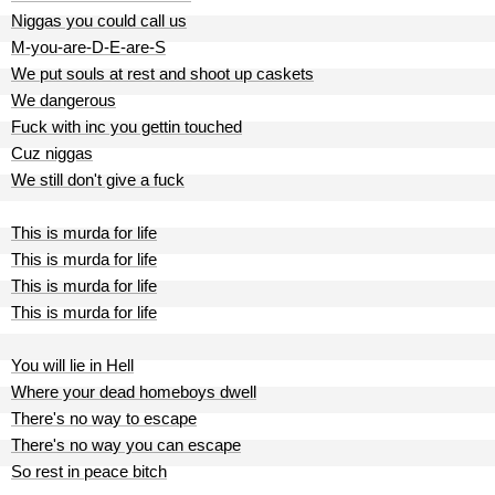
Niggas you could call us
M-you-are-D-E-are-S
We put souls at rest and shoot up caskets
We dangerous
Fuck with inc you gettin touched
Cuz niggas
We still don't give a fuck
This is murda for life
This is murda for life
This is murda for life
This is murda for life
You will lie in Hell
Where your dead homeboys dwell
There's no way to escape
There's no way you can escape
So rest in peace bitch