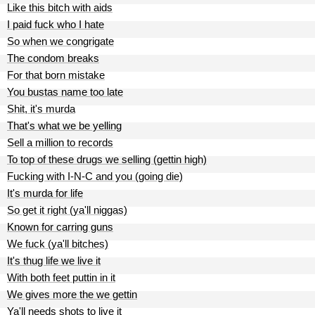
Like this bitch with aids
I paid fuck who I hate
So when we congrigate
The condom breaks
For that born mistake
You bustas name too late
Shit, it's murda
That's what we be yelling
Sell a million to records
To top of these drugs we selling (gettin high)
Fucking with I-N-C and you (going die)
It's murda for life
So get it right (ya'll niggas)
Known for carring guns
We fuck (ya'll bitches)
It's thug life we live it
With both feet puttin in it
We gives more the we gettin
Ya'll needs shots to live it