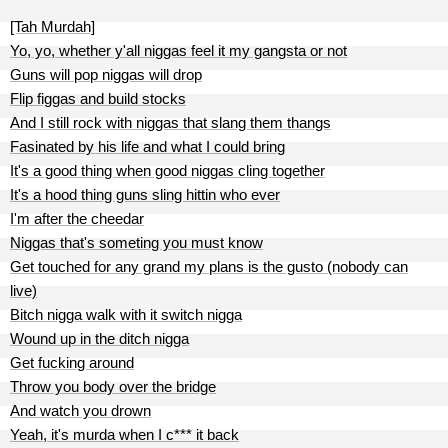
[Tah Murdah]
Yo, yo, whether y'all niggas feel it my gangsta or not
Guns will pop niggas will drop
Flip figgas and build stocks
And I still rock with niggas that slang them thangs
Fasinated by his life and what I could bring
It's a good thing when good niggas cling together
It's a hood thing guns sling hittin who ever
I'm after the cheedar
Niggas that's someting you must know
Get touched for any grand my plans is the gusto (nobody can
live)
Bitch nigga walk with it switch nigga
Wound up in the ditch nigga
Get fucking around
Throw you body over the bridge
And watch you drown
Yeah, it's murda when I c*** it back