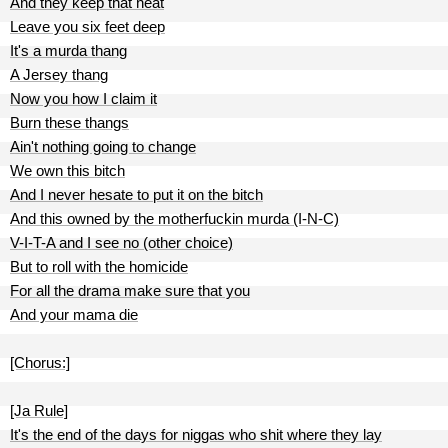
And they keep that heat
Leave you six feet deep
It's a murda thang
A Jersey thang
Now you how I claim it
Burn these thangs
Ain't nothing going to change
We own this bitch
And I never hesate to put it on the bitch
And this owned by the motherfuckin murda (I-N-C)
V-I-T-A and I see no (other choice)
But to roll with the homicide
For all the drama make sure that you
And your mama die
[Chorus:]
[Ja Rule]
It's the end of the days for niggas who shit where they lay