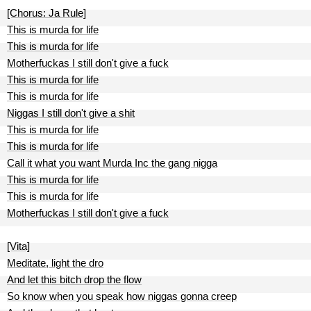
[Chorus: Ja Rule]
This is murda for life
This is murda for life
Motherfuckas I still don't give a fuck
This is murda for life
This is murda for life
Niggas I still don't give a shit
This is murda for life
This is murda for life
Call it what you want Murda Inc the gang nigga
This is murda for life
This is murda for life
Motherfuckas I still don't give a fuck
[Vita]
Meditate, light the dro
And let this bitch drop the flow
So know when you speak how niggas gonna creep