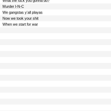
What the fuck you gonna do?
Murder I-N-C
We gangstas y'all playas
Now we took your shit
When we start for war