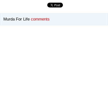
Murda For Life
comments