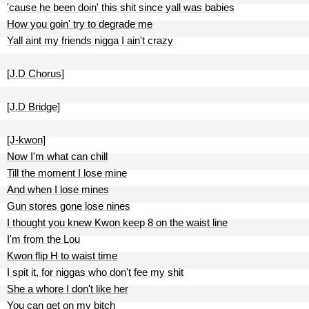
'cause he been doin' this shit since yall was babies
How you goin' try to degrade me
Yall aint my friends nigga I ain't crazy
[J.D Chorus]
[J.D Bridge]
[J-kwon]
Now I'm what can chill
Till the moment I lose mine
And when I lose mines
Gun stores gone lose nines
I thought you knew Kwon keep 8 on the waist line
I'm from the Lou
Kwon flip H to waist time
I spit it, for niggas who don't fee my shit
She a whore I don't like her
You can get on my bitch