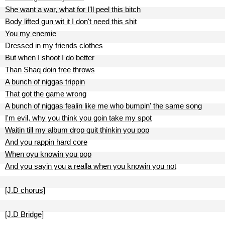
She want a war, what for I'll peel this bitch
Body lifted gun wit it I don't need this shit
You my enemie
Dressed in my friends clothes
But when I shoot I do better
Than Shaq doin free throws
A bunch of niggas trippin
That got the game wrong
A bunch of niggas fealin like me who bumpin' the same song
I'm evil, why you think you goin take my spot
Waitin till my album drop quit thinkin you pop
And you rappin hard core
When oyu knowin you pop
And you sayin you a realla when you knowin you not
[J.D chorus]
[J.D Bridge]