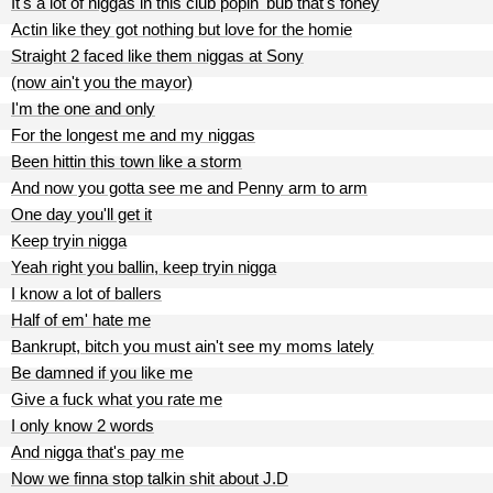
It's a lot of niggas in this club popin' bub that's foney
Actin like they got nothing but love for the homie
Straight 2 faced like them niggas at Sony
(now ain't you the mayor)
I'm the one and only
For the longest me and my niggas
Been hittin this town like a storm
And now you gotta see me and Penny arm to arm
One day you'll get it
Keep tryin nigga
Yeah right you ballin, keep tryin nigga
I know a lot of ballers
Half of em' hate me
Bankrupt, bitch you must ain't see my moms lately
Be damned if you like me
Give a fuck what you rate me
I only know 2 words
And nigga that's pay me
Now we finna stop talkin shit about J.D