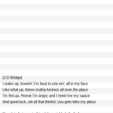
[J.D Bridge]
I wake up, knowin' I'm bout to see em' all in my face
Like what up, these mutha fuckers all over the place
I'm fed up, Homie I'm angry and I need me my space
And good luck, wit all that thinkin' you goin take my place