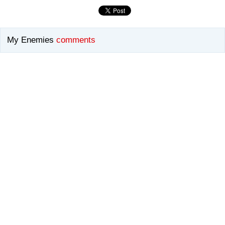
My Enemies
comments