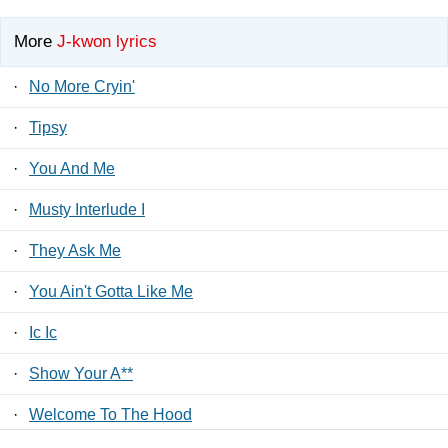
More
J-kwon lyrics
·
No More Cryin'
·
Tipsy
·
You And Me
·
Musty Interlude I
·
They Ask Me
·
You Ain't Gotta Like Me
·
Ic Ic
·
Show Your A**
·
Welcome To The Hood