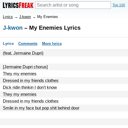
Top 100
Lyrics
→
J-kwon
→
My Enemies
J-kwon
– My Enemies Lyrics
Lyrics
Comments
More lyrics
(feat. Jermaine Dupri)
[Jermaine Dupri chorus]
They my enemies
Dressed in my friends clothes
Dick ridin thinkin I don't know
They my enemies
Dressed in my friends clothes
Smile in my face but pop shit behind door