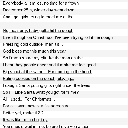
Everybody all smiles, no time for a frown
December 25th, winter day went down.
And I got girls trying to meet me at the...
No, no, sorry, baby gotta hit the dough
Even though on Christmas, I've been trying to hit the dough
Freezing cold outside, man it's...
God bless me this much this year
So I'mma share my gift like the man on the...
I hear they people cheer and it make me feel good
Big shout at the same... For coming to the hood.
Eating cookies on the couch, playing...
I caught Santa putting gifts right under the trees
So I... Like Santa what you got form me?
All I used... For Christmas...
For all I want now is a flat screen tv
Better yet, make it 3D
It was like ho ho ho, boy
You should wait in line, before I give you a tour!