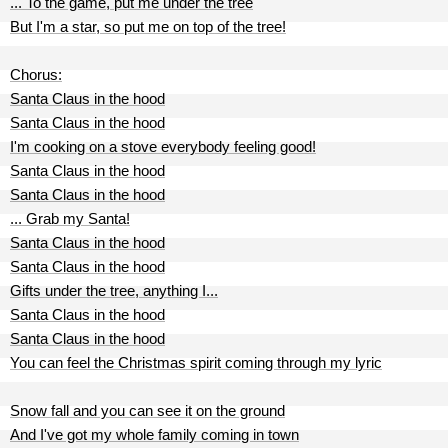
... To the game, put me under the tree
But I'm a star, so put me on top of the tree!
Chorus:
Santa Claus in the hood
Santa Claus in the hood
I'm cooking on a stove everybody feeling good!
Santa Claus in the hood
Santa Claus in the hood
... Grab my Santa!
Santa Claus in the hood
Santa Claus in the hood
Gifts under the tree, anything I...
Santa Claus in the hood
Santa Claus in the hood
You can feel the Christmas spirit coming through my lyric
Snow fall and you can see it on the ground
And I've got my whole family coming in town