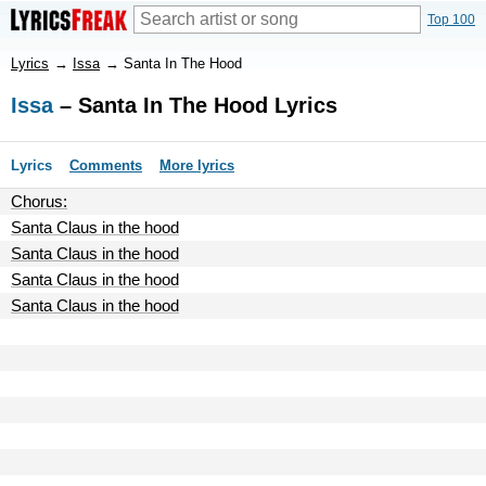
Top 100
Lyrics
→
Issa
→
Santa In The Hood
Issa
– Santa In The Hood Lyrics
Lyrics
Comments
More lyrics
Chorus:
Santa Claus in the hood
Santa Claus in the hood
Santa Claus in the hood
Santa Claus in the hood