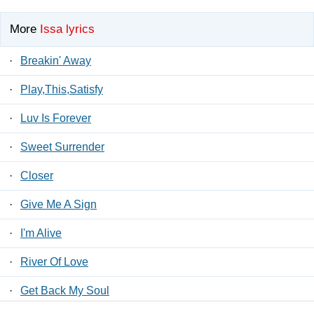
More
Issa lyrics
·
Breakin' Away
·
Play,This,Satisfy
·
Luv Is Forever
·
Sweet Surrender
·
Closer
·
Give Me A Sign
·
I'm Alive
·
River Of Love
·
Get Back My Soul