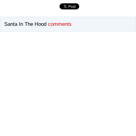
Santa In The Hood
comments