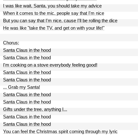
I was like wait, Santa, you should take my advice
When it comes to the mic, people say that I'm nice
But you can say that I'm nice, cause I'll be rolling the dice
He was like "take the TV, and get on with your life!"
Chorus:
Santa Claus in the hood
Santa Claus in the hood
I'm cooking on a stove everybody feeling good!
Santa Claus in the hood
Santa Claus in the hood
... Grab my Santa!
Santa Claus in the hood
Santa Claus in the hood
Gifts under the tree, anything I...
Santa Claus in the hood
Santa Claus in the hood
You can feel the Christmas spirit coming through my lyric