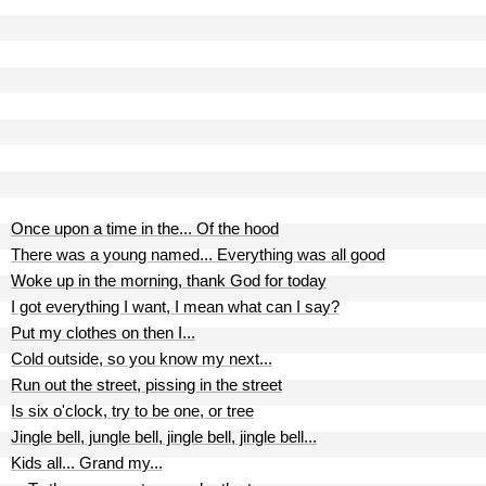
Once upon a time in the... Of the hood
There was a young named... Everything was all good
Woke up in the morning, thank God for today
I got everything I want, I mean what can I say?
Put my clothes on then I...
Cold outside, so you know my next...
Run out the street, pissing in the street
Is six o'clock, try to be one, or tree
Jingle bell, jungle bell, jingle bell, jingle bell...
Kids all... Grand my...