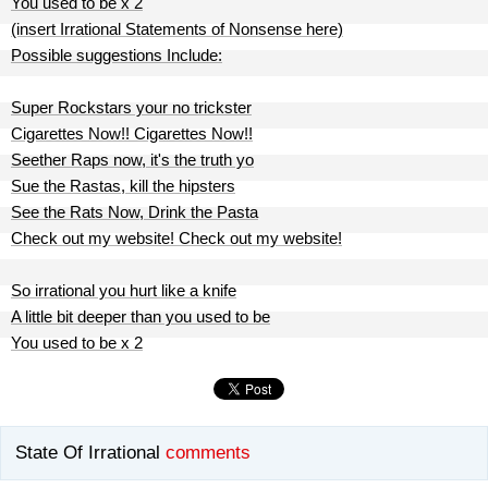
You used to be x 2
(insert Irrational Statements of Nonsense here)
Possible suggestions Include:
Super Rockstars your no trickster
Cigarettes Now!! Cigarettes Now!!
Seether Raps now, it's the truth yo
Sue the Rastas, kill the hipsters
See the Rats Now, Drink the Pasta
Check out my website! Check out my website!
So irrational you hurt like a knife
A little bit deeper than you used to be
You used to be x 2
State Of Irrational
comments