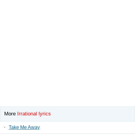
More
Irrational lyrics
·
Take Me Away