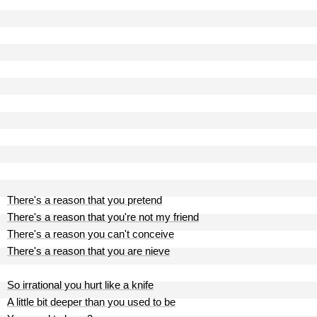
There's a reason that you pretend
There's a reason that you're not my friend
There's a reason you can't conceive
There's a reason that you are nieve
So irrational you hurt like a knife
A little bit deeper than you used to be