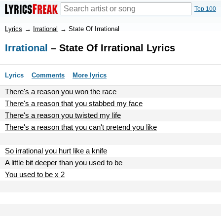
Top 100
Lyrics
→
Irrational
→
State Of Irrational
Irrational
– State Of Irrational Lyrics
Lyrics
Comments
More lyrics
There's a reason you won the race
There's a reason that you stabbed my face
There's a reason you twisted my life
There's a reason that you can't pretend you like
So irrational you hurt like a knife
A little bit deeper than you used to be
You used to be x 2