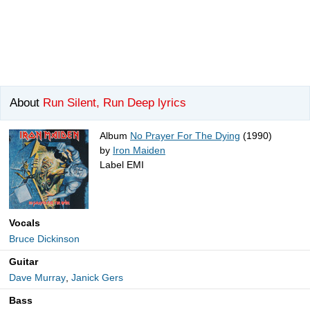
About
Run Silent, Run Deep lyrics
Album
No Prayer For The Dying
(1990)
by
Iron Maiden
Label EMI
Vocals
Bruce Dickinson
Guitar
Dave Murray
,
Janick Gers
Bass