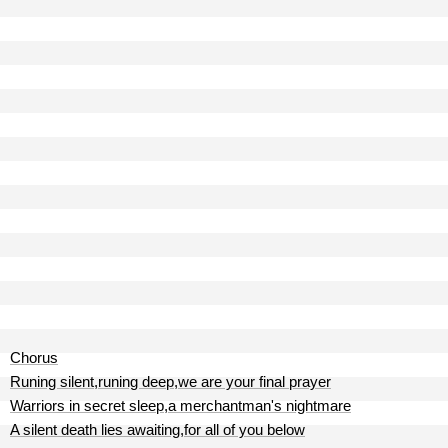
Chorus
Runing silent,runing deep,we are your final prayer
Warriors in secret sleep,a merchantman's nightmare
A silent death lies awaiting,for all of you below