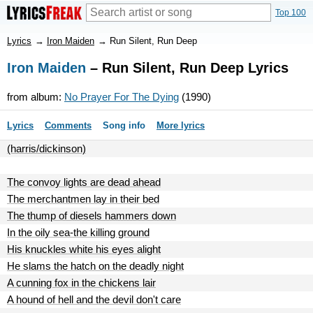
Top 100
Lyrics
→
Iron Maiden
→
Run Silent, Run Deep
Iron Maiden
– Run Silent, Run Deep Lyrics
from album:
No Prayer For The Dying
(1990)
Lyrics
Comments
Song info
More lyrics
(harris/dickinson)
The convoy lights are dead ahead
The merchantmen lay in their bed
The thump of diesels hammers down
In the oily sea-the killing ground
His knuckles white his eyes alight
He slams the hatch on the deadly night
A cunning fox in the chickens lair
A hound of hell and the devil don't care