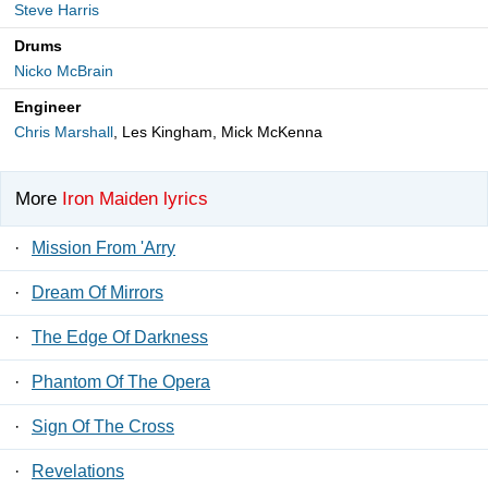
Steve Harris
Drums
Nicko McBrain
Engineer
Chris Marshall
, Les Kingham, Mick McKenna
More
Iron Maiden lyrics
·
Mission From 'Arry
·
Dream Of Mirrors
·
The Edge Of Darkness
·
Phantom Of The Opera
·
Sign Of The Cross
·
Revelations