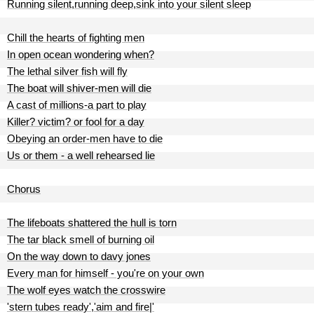
Running silent,running deep,sink into your silent sleep
Chill the hearts of fighting men
In open ocean wondering when?
The lethal silver fish will fly
The boat will shiver-men will die
A cast of millions-a part to play
Killer? victim? or fool for a day
Obeying an order-men have to die
Us or them - a well rehearsed lie
Chorus
The lifeboats shattered the hull is torn
The tar black smell of burning oil
On the way down to davy jones
Every man for himself - you're on your own
The wolf eyes watch the crosswire
'stern tubes ready','aim and fire|'