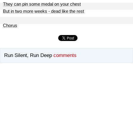
They can pin some medal on your chest
But in two more weeks - dead like the rest
Chorus
Run Silent, Run Deep
comments