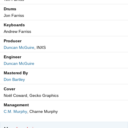
Drums
Jon Farriss
Keyboards
Andrew Farriss
Producer
Duncan McGuire
, INXS
Engineer
Duncan McGuire
Mastered By
Don Bartley
Cover
Noël Coward, Gecko Graphics
Management
C.M. Murphy
, Charne Murphy