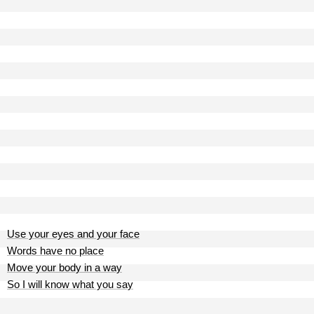
Use your eyes and your face
Words have no place
Move your body in a way
So I will know what you say