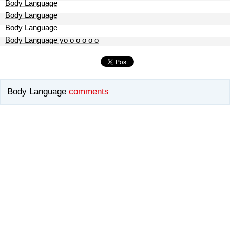
Body Language
Body Language
Body Language
Body Language yo o o o o o
Body Language
comments