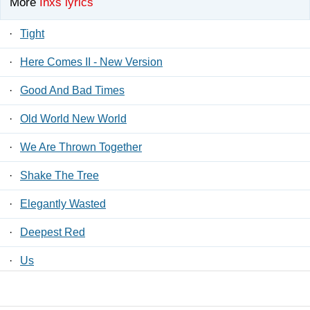
More
Inxs lyrics
·
Tight
·
Here Comes II - New Version
·
Good And Bad Times
·
Old World New World
·
We Are Thrown Together
·
Shake The Tree
·
Elegantly Wasted
·
Deepest Red
·
Us
·
Just To Learn Again