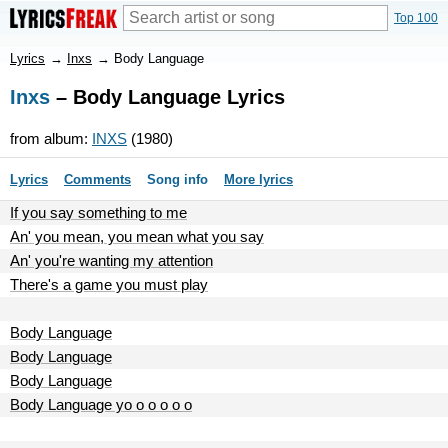
Top 100
Lyrics
→
Inxs
→
Body Language
Inxs
– Body Language Lyrics
from album:
INXS
(1980)
Lyrics
Comments
Song info
More lyrics
If you say something to me
An' you mean, you mean what you say
An' you're wanting my attention
There's a game you must play
Body Language
Body Language
Body Language
Body Language yo o o o o o