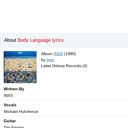
About
Body Language lyrics
Album
INXS
(1980)
by
Inxs
Label Deluxe Records (4)
Written-By
INXS
Vocals
Michael Hutchence
Guitar
Tim Farriss