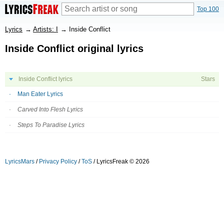
Top 100
Lyrics
→
Artists: I
→
Inside Conflict
Inside Conflict original lyrics
Inside Conflict lyrics
Stars
Man Eater Lyrics
Carved Into Flesh Lyrics
Steps To Paradise Lyrics
LyricsMars
/
Privacy Policy
/
ToS
/ LyricsFreak © 2026