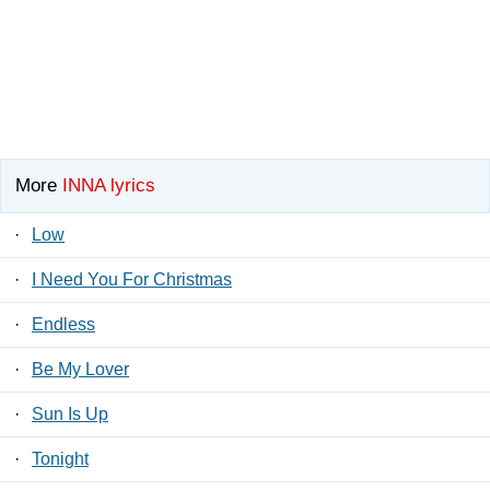
More
INNA lyrics
·
Low
·
I Need You For Christmas
·
Endless
·
Be My Lover
·
Sun Is Up
·
Tonight