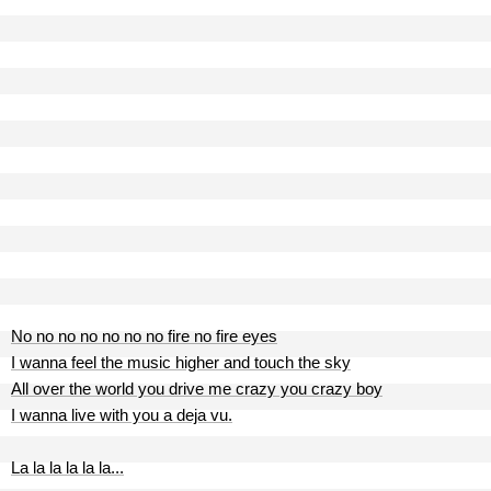
No no no no no no no fire no fire eyes
I wanna feel the music higher and touch the sky
All over the world you drive me crazy you crazy boy
I wanna live with you a deja vu.
La la la la la la...