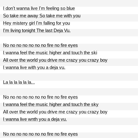
I don't wanna live I'm feeling so blue
So take me away So take me with you
Hey mistery girl I'm falling for you
I'm living tonight The last Deja Vu.
No no no no no no no fire no fire eyes
I wanna feel the music higher and touch the ski
All over the world you drive me crazy you crazy boy
I wanna live with you a deja vu.
La la la la la la...
No no no no no no no fire no fire eyes
I wanna feel the music higher and touch the sky
All over the world you drive me crazy you crazy boy
I wanna live wпth you a deja vu.
No no no no no no no fire no fire eyes