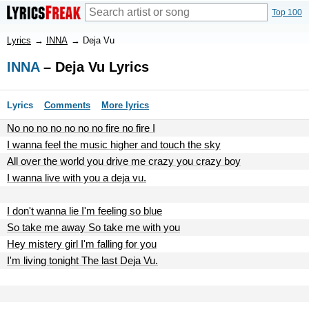
Top 100
Lyrics
→
INNA
→
Deja Vu
INNA
– Deja Vu Lyrics
Lyrics
Comments
More lyrics
No no no no no no no fire no fire I
I wanna feel the music higher and touch the sky
All over the world you drive me crazy you crazy boy
I wanna live with you a deja vu.
I don't wanna lie I'm feeling so blue
So take me away So take me with you
Hey mistery girl I'm falling for you
I'm living tonight The last Deja Vu.