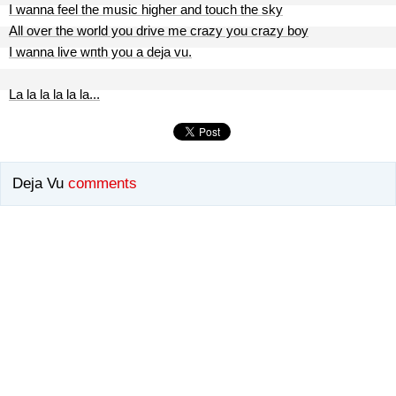
I wanna feel the music higher and touch the sky
All over the world you drive me crazy you crazy boy
I wanna live wпth you a deja vu.
La la la la la la...
Deja Vu
comments