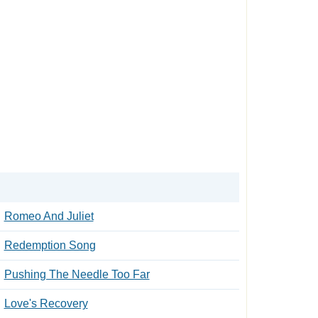
Romeo And Juliet
Redemption Song
Pushing The Needle Too Far
Love's Recovery