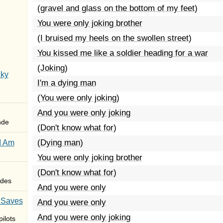
(gravel and glass on the bottom of my feet)
You were only joking brother
(I bruised my heels on the swollen street)
You kissed me like a soldier heading for a war
(Joking)
Sky
I'm a dying man
(You were only joking)
And you were only joking
nde
(Don't know what for)
(Dying man)
I Am
You were only joking brother
(Don't know what for)
des
And you were only
 Saves
And you were only
And you were only joking
ilots