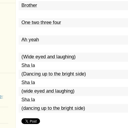
Brother
One two three four
Ah yeah
(Wide eyed and laughing)
Sha la
(Dancing up to the bright side)
Sha la
(wide eyed and laughing)
er
Sha la
(dancing up to the bright side)