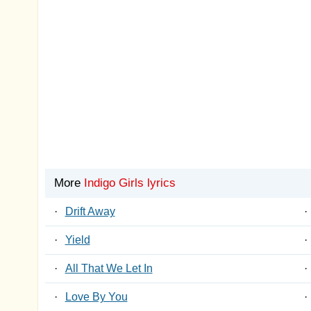
More
Indigo Girls lyrics
·
Drift Away
·
·
Yield
·
·
All That We Let In
·
·
Love By You
·