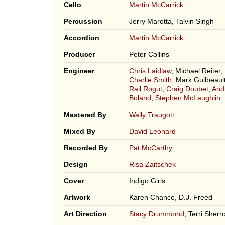
Cello
Martin McCarrick
Percussion
Jerry Marotta, Talvin Singh
Accordion
Martin McCarrick
Producer
Peter Collins
Engineer
Chris Laidlaw
, Michael Reiter,
Charlie Smith
, Mark Guilbeault
Rail Rogut
,
Craig Doubet
,
And
Boland
,
Stephen McLaughlin
Mastered By
Wally Traugott
Mixed By
David Leonard
Recorded By
Pat McCarthy
Design
Risa Zaitschek
Cover
Indigo Girls
Artwork
Karen Chance, D.J. Freed
Art Direction
Stacy Drummond
, Terri Sherr