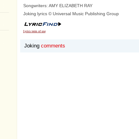
Songwriters: AMY ELIZABETH RAY
Joking lyrics © Universal Music Publishing Group
Lyrics term of use
Joking
comments