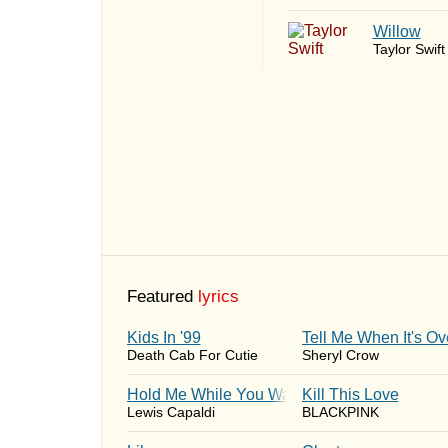
Willow
Taylor Swift
Featured
lyrics
Kids In '99
Tell Me When It's Ov
Death Cab For Cutie
Sheryl Crow
Hold Me While You Wait
Kill This Love
Lewis Capaldi
BLACKPINK