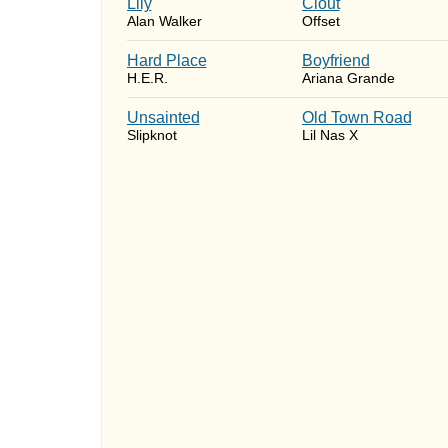
Lily
Clout
Alan Walker
Offset
Hard Place
Boyfriend
H.E.R.
Ariana Grande
Unsainted
Old Town Road
Slipknot
Lil Nas X