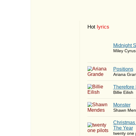
Hot
lyrics
Midnight 
Miley Cyrus
​Positions
Ariana Gra
Therefore 
Billie Eilish
Monster
Shawn Men
Christmas
The Year
twenty one p