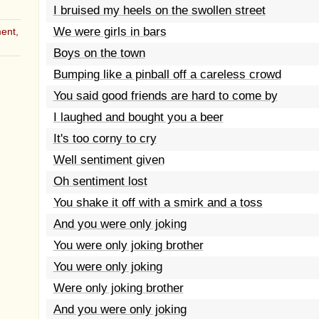
I bruised my heels on the swollen street
We were girls in bars
ent,
Boys on the town
Bumping like a pinball off a careless crowd
You said good friends are hard to come by
I laughed and bought you a beer
It's too corny to cry
Well sentiment given
Oh sentiment lost
You shake it off with a smirk and a toss
And you were only joking
You were only joking brother
You were only joking
Were only joking brother
And you were only joking