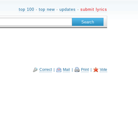
top 100
·
top new
·
updates
·
submit lyrics
Correct
|
Mail
|
Print
|
Vote