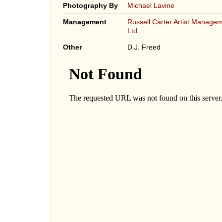
Photography By
Michael Lavine
Management
Russell Carter Artist Managem
Ltd.
Other
D.J. Freed