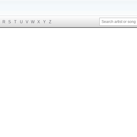
R
S
T
U
V
W
X
Y
Z