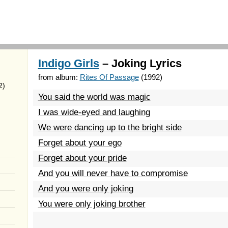
Indigo Girls
– Joking Lyrics
from album:
Rites Of Passage
(1992)
2)
You said the world was magic
I was wide-eyed and laughing
We were dancing up to the bright side
Forget about your ego
Forget about your pride
And you will never have to compromise
And you were only joking
You were only joking brother