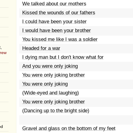
We talked about our mothers
Kissed the wounds of our fathers
I could have been your sister
I would have been your brother
You kissed me like I was a soldier
,
Headed for a war
rew
I dying man but I don't know what for
And you were only joking
You were only joking brother
You were only joking
(Wide-eyed and laughing)
You were only joking brother
(Dancing up to the bright side)
od
Gravel and glass on the bottom of my feet