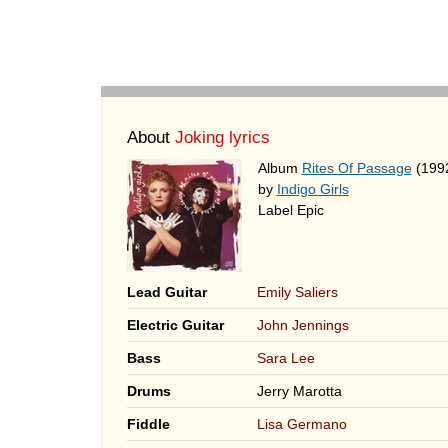
About
Joking lyrics
Album
Rites Of Passage
(199
by
Indigo Girls
Label Epic
Lead Guitar
Emily Saliers
Electric Guitar
John Jennings
Bass
Sara Lee
Drums
Jerry Marotta
Fiddle
Lisa Germano