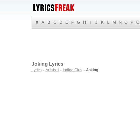
#
A
B
C
D
E
F
G
H
I
J
K
L
M
N
O
P
Q
Joking Lyrics
Lyrics
Artists: I
Indigo Girls
Joking
►
►
►