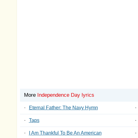
More
Independence Day lyrics
·
Eternal Father: The Navy Hymn
·
·
Taps
·
·
I Am Thankful To Be An American
·