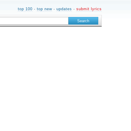
top 100
·
top new
·
updates
·
submit lyrics