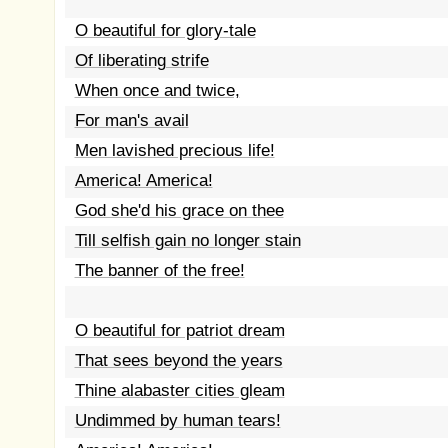
O beautiful for glory-tale
Of liberating strife
When once and twice,
For man's avail
Men lavished precious life!
America! America!
God she'd his grace on thee
Till selfish gain no longer stain
The banner of the free!
O beautiful for patriot dream
That sees beyond the years
Thine alabaster cities gleam
Undimmed by human tears!