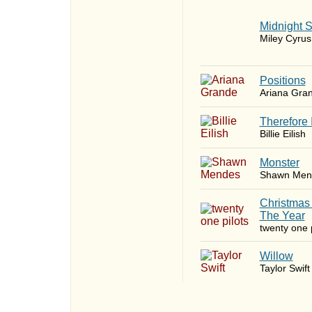
Midnight 
Miley Cyrus
​Positions
Ariana Gra
Therefore 
Billie Eilish
Monster
Shawn Men
Christmas
The Year
twenty one p
Willow
Taylor Swift