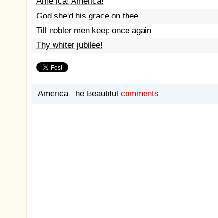
America! America!
God she'd his grace on thee
Till nobler men keep once again
Thy whiter jubilee!
America The Beautiful
comments