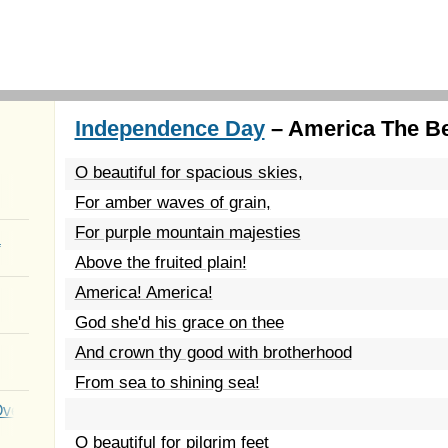
Independence Day
– America The Bea
O beautiful for spacious skies,
For amber waves of grain,
For purple mountain majesties
a
Above the fruited plain!
America! America!
God she'd his grace on thee
And crown thy good with brotherhood
From sea to shining sea!
Over You
O beautiful for pilgrim feet