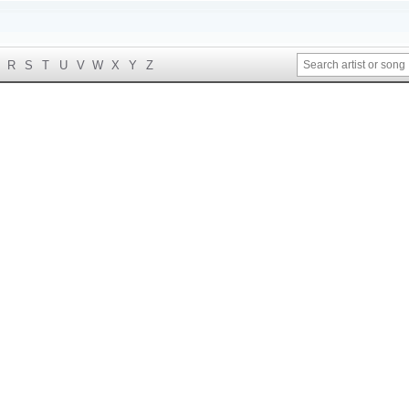
R
S
T
U
V
W
X
Y
Z