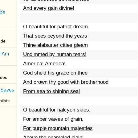
And every gain divine!
Sky
O beautiful for patriot dream
That sees beyond the years
nde
Thine alabaster cities gleam
I Am
Undimmed by human tears!
America! America!
God she'd his grace on thee
des
And crown thy good with brotherhood
 Saves
From sea to shining sea!
ilots
O beautiful for halcyon skies,
For amber waves of grain,
For purple mountain majesties
Above the enameled plain!