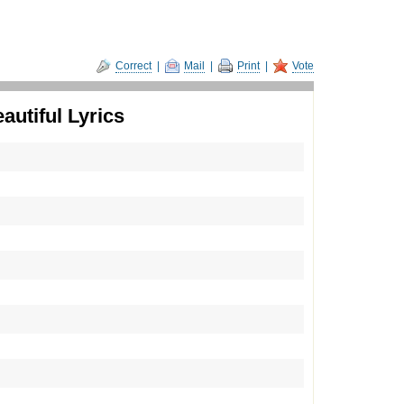
Correct
|
Mail
|
Print
|
Vote
utiful Lyrics