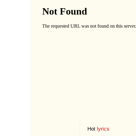
Hot
lyrics