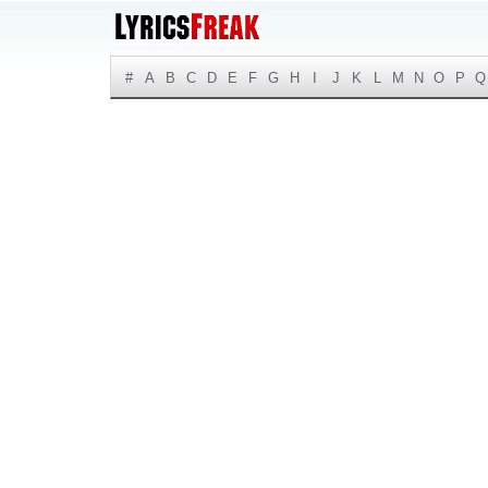
#
A
B
C
D
E
F
G
H
I
J
K
L
M
N
O
P
Q