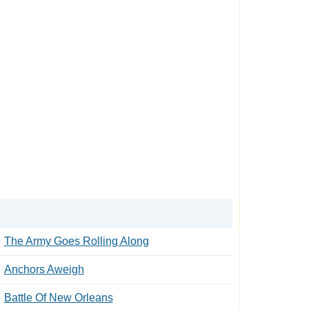
The Army Goes Rolling Along
Anchors Aweigh
Battle Of New Orleans