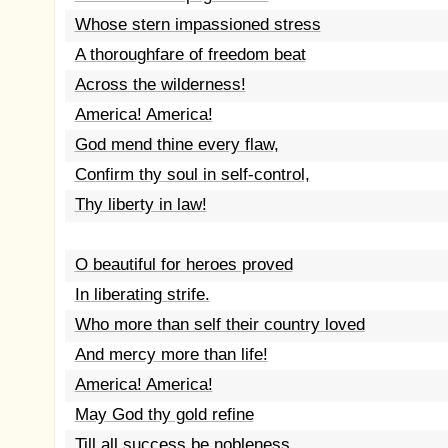
Whose stern impassioned stress
A thoroughfare of freedom beat
Across the wilderness!
America! America!
God mend thine every flaw,
Confirm thy soul in self-control,
Thy liberty in law!
O beautiful for heroes proved
In liberating strife.
Who more than self their country loved
And mercy more than life!
America! America!
May God thy gold refine
Till all success be nobleness