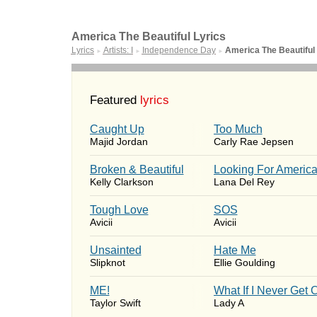
America The Beautiful Lyrics
Lyrics
Artists: I
Independence Day
America The Beautiful
►
►
►
Featured
lyrics
Caught Up
Too Much
Majid Jordan
Carly Rae Jepsen
Broken & Beautiful
Looking For Americ
Kelly Clarkson
Lana Del Rey
Tough Love
SOS
Avicii
Avicii
Unsainted
Hate Me
Slipknot
Ellie Goulding
ME!
What If I Never Get 
Taylor Swift
Lady A