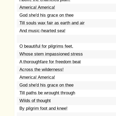
America! America!
God she'd his grace on thee
Till souls wax fair as earth and air
And music-hearted sea!
O beautiful for pilgrims feet,
Whose stem impassioned stress
A thoroughfare for freedom beat
Across the wilderness!
America! America!
God she'd his grace on thee
Till paths be wrought through
Wilds of thought
By pilgrim foot and knee!