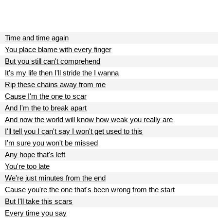
Time and time again
You place blame with every finger
But you still can't comprehend
It's my life then I'll stride the I wanna
Rip these chains away from me
Cause I'm the one to scar
And I'm the to break apart
And now the world will know how weak you really are
I'll tell you I can't say I won't get used to this
I'm sure you won't be missed
Any hope that's left
You're too late
We're just minutes from the end
Cause you're the one that's been wrong from the start
But I'll take this scars
Every time you say