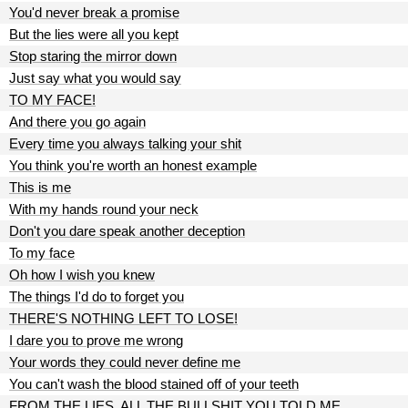
You'd never break a promise
But the lies were all you kept
Stop staring the mirror down
Just say what you would say
TO MY FACE!
And there you go again
Every time you always talking your shit
You think you're worth an honest example
This is me
With my hands round your neck
Don't you dare speak another deception
To my face
Oh how I wish you knew
The things I'd do to forget you
THERE'S NOTHING LEFT TO LOSE!
I dare you to prove me wrong
Your words they could never define me
You can't wash the blood stained off of your teeth
FROM THE LIES, ALL THE BULLSHIT YOU TOLD ME