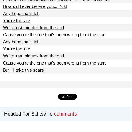
How did I ever believe you... f*ck!
Any hope that's left
You're too late
We're just minutes from the end
Cause you're the one that's been wrong from the start
Any hope that's left
You're too late
We're just minutes from the end
Cause you're the one that's been wrong from the start
But I'll take this scars
Headed For Splitsville
comments