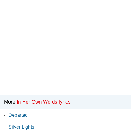
More
In Her Own Words lyrics
·
Departed
·
Silver Lights