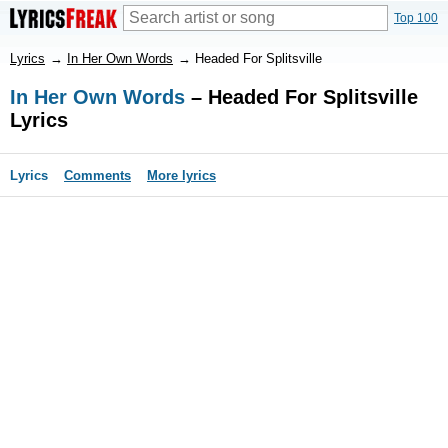
Top 100
Lyrics
→
In Her Own Words
→
Headed For Splitsville
In Her Own Words
– Headed For Splitsville
Lyrics
Lyrics
Comments
More lyrics