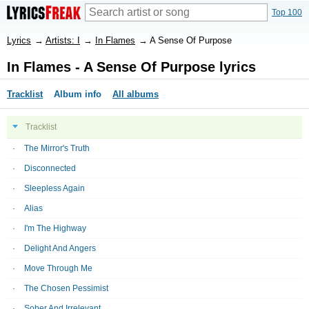
Top 100
Lyrics
→
Artists: I
→
In Flames
→
A Sense Of Purpose
In Flames - A Sense Of Purpose lyrics
Tracklist
Album info
All albums
Tracklist
The Mirror's Truth
Disconnected
Sleepless Again
Alias
I'm The Highway
Delight And Angers
Move Through Me
The Chosen Pessimist
Sober And Irrelevant