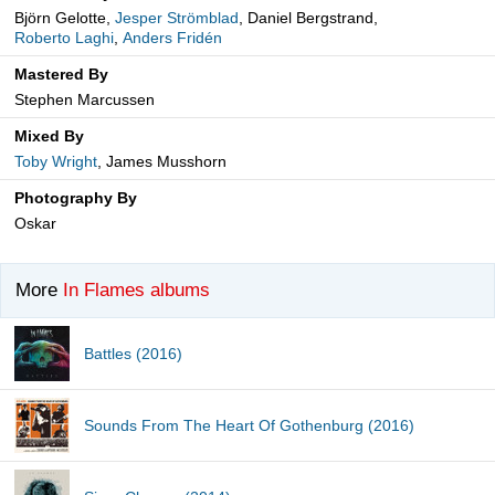
Björn Gelotte,
Jesper Strömblad
, Daniel Bergstrand,
Roberto Laghi
,
Anders Fridén
Mastered By
Stephen Marcussen
Mixed By
Toby Wright
, James Musshorn
Photography By
Oskar
More
In Flames albums
Battles (2016)
Sounds From The Heart Of Gothenburg (2016)