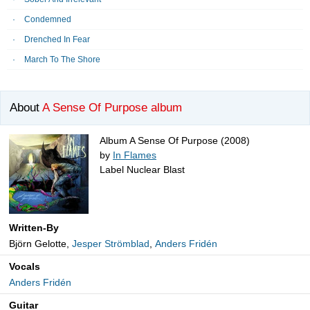
Condemned
Drenched In Fear
March To The Shore
About
A Sense Of Purpose album
Album A Sense Of Purpose (2008)
by
In Flames
Label Nuclear Blast
Written-By
Björn Gelotte,
Jesper Strömblad
,
Anders Fridén
Vocals
Anders Fridén
Guitar