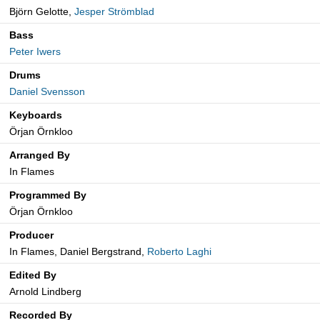
Björn Gelotte,
Jesper Strömblad
Bass
Peter Iwers
Drums
Daniel Svensson
Keyboards
Örjan Örnkloo
Arranged By
In Flames
Programmed By
Örjan Örnkloo
Producer
In Flames, Daniel Bergstrand,
Roberto Laghi
Edited By
Arnold Lindberg
Recorded By