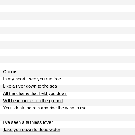
Chorus:
In my heart I see you run free
Like a river down to the sea
All the chains that held you down
Will be in pieces on the ground
You'll drink the rain and ride the wind to me
I've seen a faithless lover
Take you down to deep water