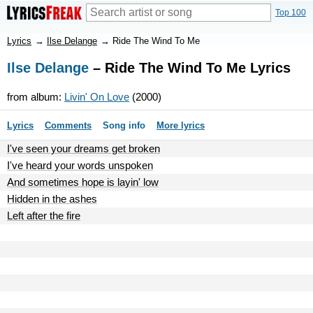
Top 100
Lyrics
→
Ilse Delange
→
Ride The Wind To Me
Ilse Delange
– Ride The Wind To Me Lyrics
from album:
Livin' On Love
(2000)
Lyrics
Comments
Song info
More lyrics
I've seen your dreams get broken
I've heard your words unspoken
And sometimes hope is layin' low
Hidden in the ashes
Left after the fire