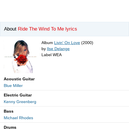
About
Ride The Wind To Me lyrics
Album
Livin' On Love
(2000)
by
Ilse Delange
Label WEA
Acoustic Guitar
Blue Miller
Electric Guitar
Kenny Greenberg
Bass
Michael Rhodes
Drums