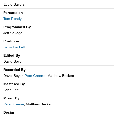
Eddie Bayers
Percussion
Tom Roady
Programmed By
Jeff Savage
Producer
Barry Beckett
Edited By
David Boyer
Recorded By
David Boyer,
Pete Greene
, Matthew Beckett
Mastered By
Brian Lee
Mixed By
Pete Greene
, Matthew Beckett
Design