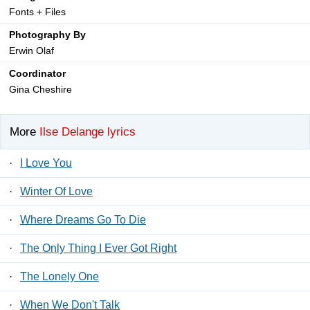
Fonts + Files
Photography By
Erwin Olaf
Coordinator
Gina Cheshire
More
Ilse Delange lyrics
·
I Love You
·
Winter Of Love
·
Where Dreams Go To Die
·
The Only Thing I Ever Got Right
·
The Lonely One
·
When We Don't Talk