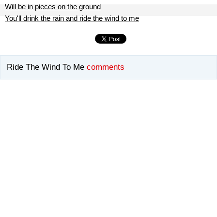
Will be in pieces on the ground
You'll drink the rain and ride the wind to me
Ride The Wind To Me
comments