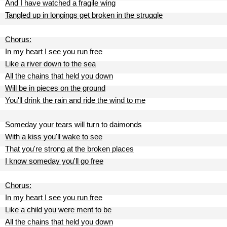
And I have watched a fragile wing
Tangled up in longings get broken in the struggle
Chorus:
In my heart I see you run free
Like a river down to the sea
All the chains that held you down
Will be in pieces on the ground
You'll drink the rain and ride the wind to me
Someday your tears will turn to daimonds
With a kiss you'll wake to see
That you're strong at the broken places
I know someday you'll go free
Chorus:
In my heart I see you run free
Like a child you were ment to be
All the chains that held you down