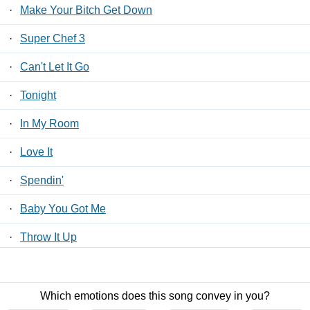
·
Make Your Bitch Get Down
·
Super Chef 3
·
Can't Let It Go
·
Tonight
·
In My Room
·
Love It
·
Spendin'
·
Baby You Got Me
·
Throw It Up
·
I'm Not Ok
Which emotions does this song convey in you?
Contact Us
/
Privacy Policy
/
ToS
/ LyricsFreak © 2026