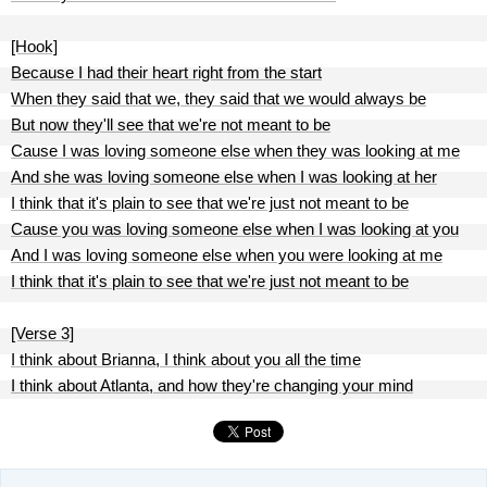
[Hook]
Because I had their heart right from the start
When they said that we, they said that we would always be
But now they'll see that we're not meant to be
Cause I was loving someone else when they was looking at me
And she was loving someone else when I was looking at her
I think that it's plain to see that we're just not meant to be
Cause you was loving someone else when I was looking at you
And I was loving someone else when you were looking at me
I think that it's plain to see that we're just not meant to be
[Verse 3]
I think about Brianna, I think about you all the time
I think about Atlanta, and how they're changing your mind