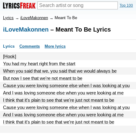
Top 100
Lyrics
→
iLoveMakonnen
→
Meant To Be
iLoveMakonnen
– Meant To Be Lyrics
Lyrics
Comments
More lyrics
[Hook]
You had my heart right from the start
When you said that we, you said that we would always be
But now I see that we're not meant to be
Cause you were loving someone else when I was looking at you
And I was loving someone else when you were looking at me
I think that it's plain to see that we're just not meant to be
Cause you were loving someone else when I was looking at you
And I was loving someone else when you were looking at me
I think that it's plain to see that we're just not meant to be