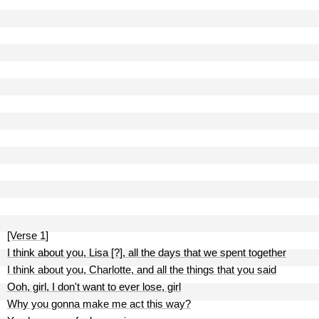
[Verse 1]
I think about you, Lisa [?], all the days that we spent together
I think about you, Charlotte, and all the things that you said
Ooh, girl, I don't want to ever lose, girl
Why you gonna make me act this way?