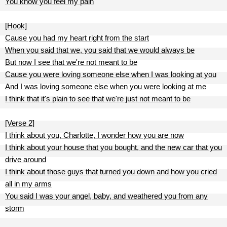
You know you feel my pain
[Hook]
Cause you had my heart right from the start
When you said that we, you said that we would always be
But now I see that we're not meant to be
Cause you were loving someone else when I was looking at you
And I was loving someone else when you were looking at me
I think that it's plain to see that we're just not meant to be
[Verse 2]
I think about you, Charlotte, I wonder how you are now
I think about your house that you bought, and the new car that you
drive around
I think about those guys that turned you down and how you cried
all in my arms
You said I was your angel, baby, and weathered you from any
storm