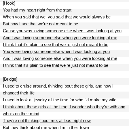
[Hook]
You had my heart right from the start
When you said that we, you said that we would always be
But now I see that we're not meant to be
Cause you was loving someone else when I was looking at you
And I was loving someone else when you were looking at me
I think that it's plain to see that we're just not meant to be
You were loving someone else when I was looking at you
And I was loving someone else when you were looking at me
I think that it's plain to see that we're just not meant to be
[Bridge]
I used to cruise around, thinking 'bout these girls, and how I
changed their life
I used to look at jewelry all the time for who I'd make my wife
I think about these girls all the time, I wonder who they're with and
who's on their mind
They're not thinking 'bout me, at least right now
But they think about me when I'm in their town