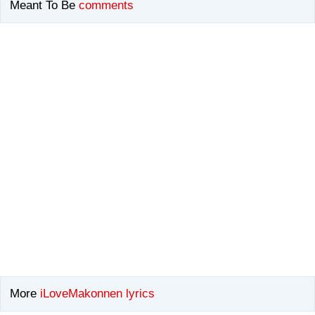
Meant To Be
comments
More
iLoveMakonnen lyrics